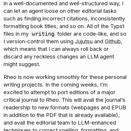
in a well-documented and well-structured way, I
can let an agent loose on other editorial tasks
such as finding incorrect citations, inconsistently
formatting book titles, and so on. All of the Typst
files in my
folder are code-like, and so
writing
I version-control them using
Jujutsu
and
Github
,
which means that I can always roll back or
discard any reckless changes an LLM agent
might suggest.
Rheo is now working smoothly for these personal
writing projects. In the coming weeks, I’m
excited to attempt to port editions of a major
critical journal to Rheo. This will avail the journal’s
readership to new formats (webpages and EPUB
in addition to the PDF that is already available),
and avail the editorial team to LLM-enhanced
techniques to correct spelling, formatting, and