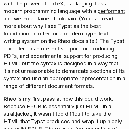
with the power of LaTeX, packaging it as a
modern programming language with a
performant
and well-maintained toolchain
. (You can read
more about why I see Typst as the best
foundation on offer for a modern hypertext
writing system on the
Rheo docs site
.) The Typst
compiler has excellent support for producing
PDFs, and experimental support for producing
HTML: but the syntax is designed in a way that
it’s not unreasonable to demarcate sections of its
syntax and find an appropriate representation in a
range of different document formats.
Rheo is my first pass at how this could work.
Because EPUB is essentially just HTML in a
straitjacket, it wasn’t too difficult to take the
HTML that Typst produces and wrap it up nicely
as a valid EPUB. There are a few essentials of