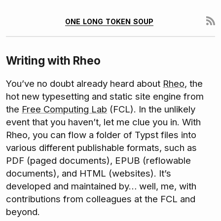
one long token soup
Writing with Rheo
You’ve no doubt already heard about
Rheo
, the
hot new typesetting and static site engine from
the
Free Computing Lab
(FCL). In the unlikely
event that you haven’t, let me clue you in. With
Rheo, you can flow a folder of Typst files into
various different publishable formats, such as
PDF (paged documents), EPUB (reflowable
documents), and HTML (websites). It’s
developed and maintained by… well, me, with
contributions from colleagues at the FCL and
beyond.