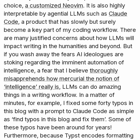
choice,
a customized Neovim
. It is also highly
interpretable by agential LLMs such as
Claude
Code
, a product that has slowly but surely
become a key part of my coding workflow. There
are many justified concerns about how LLMs will
impact writing in the humanities and beyond. But
if you wash away the fears AI ideologues are
stoking regarding the imminent automation of
intelligence, a fear that I believe
thoroughly
misapprehends how mercurial the notion of
‘intelligence’ really is
, LLMs can do amazing
things in a writing workflow. In a matter of
minutes, for example, I fixed some forty typos in
this blog with a prompt to Claude Code as simple
as ‘find typos in this blog and fix them’. Some of
these typos have been around for years!
Furthermore, because Typst encodes formatting