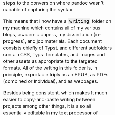
steps to the conversion where pandoc wasn’t
capable of capturing the syntax.
This means that I now have a
folder on
writing
my machine which contains all of my various
blogs, academic papers, my dissertation (in-
progress), and job materials. Each document
consists chiefly of Typst, and different subfolders
contain CSS, Typst templates, and images and
other assets as appropriate to the targeted
formats. All of the writing in this folder is, in
principle, exportable triply as an EPUB, as PDFs
(combined or individual), and as webpages.
Besides being consistent, which makes it much
easier to copy-and-paste writing between
projects among other things, it is also all
essentially editable in my text processor of