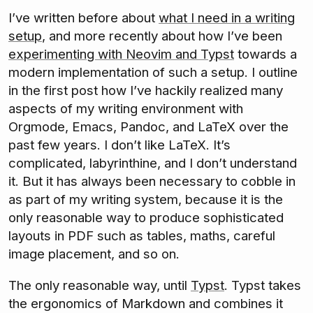
I’ve written before about
what I need in a writing
setup
, and more recently about how I’ve been
experimenting with Neovim and Typst
towards a
modern implementation of such a setup. I outline
in the first post how I’ve hackily realized many
aspects of my writing environment with
Orgmode, Emacs, Pandoc, and LaTeX over the
past few years. I don’t like LaTeX. It’s
complicated, labyrinthine, and I don’t understand
it. But it has always been necessary to cobble in
as part of my writing system, because it is the
only reasonable way to produce sophisticated
layouts in PDF such as tables, maths, careful
image placement, and so on.
The only reasonable way, until
Typst
. Typst takes
the ergonomics of Markdown and combines it