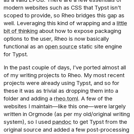
modern websites such as CSS that Typst isn’t
scoped to provide, so Rheo bridges this gap as
well. Leveraging this kind of wrapping and a
little
bit of thinking
about how to expose packaging
options to the user, Rheo is now basically
functional as an
open source
static site engine
for Typst.
In the past couple of days, I’ve ported almost all
of my writing projects to Rheo. My most recent
projects were already using Typst, and so for
these it was as trivial as dropping them into a
folder and adding a
rheo.toml
. A few of the
websites I maintain—like this one—were largely
written in Orgmode (as per my old/original writing
system), so I used
pandoc
to get Typst from the
original source and added a few post-processing