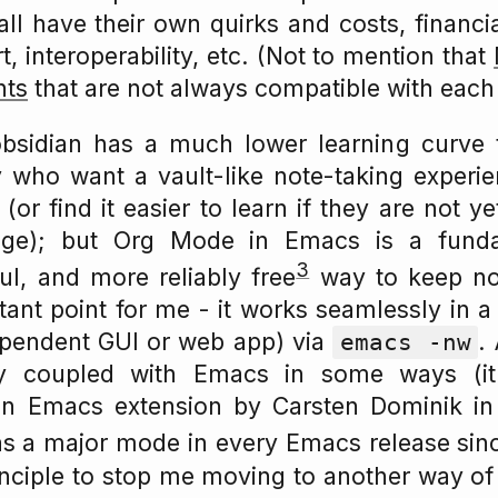
all have their own quirks and costs, financi
, interoperability, etc. (Not to mention that
nts
that are not always compatible with each 
t obsidian has a much lower learning curve
who want a vault-like note-taking experien
r find it easier to learn if they are not ye
ge); but Org Mode in Emacs is a fund
3
ful, and more reliably free
way to keep no
tant point for me - it works seamlessly in a
ependent GUI or web app) via
.
emacs -nw
ly coupled with Emacs in some ways (it 
an Emacs extension by Carsten Dominik in
as a major mode in every Emacs release si
rinciple to stop me moving to another way of 