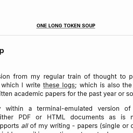
one long token soup
up
sion from my regular train of thought to p
 which I write
these logs
; which is also th
itten academic papers for the past year or so
ly within a terminal-emulated version o
either PDF or HTML documents as is n
upports
all
of my writing - papers (single or