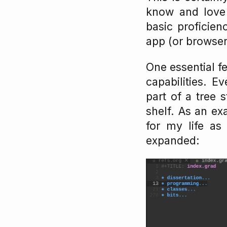
know and love 
basic proficien
app (or browser
One essential fe
capabilities. E
part of a tree 
shelf. As an ex
for my life as 
expanded: