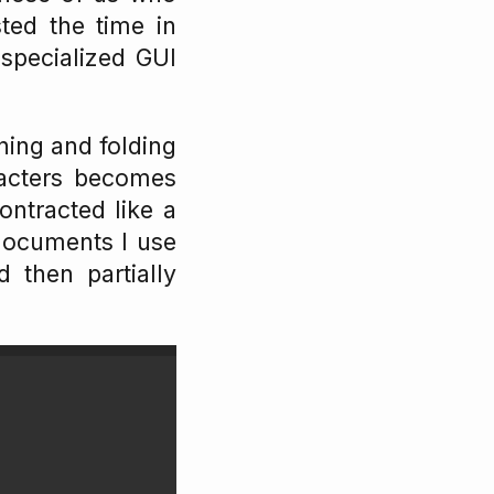
ted the time in
 specialized GUI
ining and folding
acters becomes
ontracted like a
 documents I use
d then partially