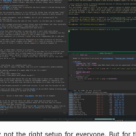
ly not the right setup for everyone. But for