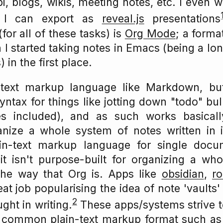
bi, blogs, wikis, meeting notes, etc. I even w
 I can export as
reveal.js
presentations
for all of these tasks) is
Org Mode
; a format
 I started taking notes in Emacs (being a l
 in the first place.
-text markup language like Markdown, bu
syntax for things like jotting down "todo" bul
tes included), and as such works basical
anize a whole system of notes written in 
ain-text markup language for single docu
 isn't purpose-built for organizing a whol
he way that Org is. Apps like
obsidian
,
r
at job popularising the idea of note 'vaults'
2
ght in writing.
These apps/systems strive t
 a common plain-text markup format such a