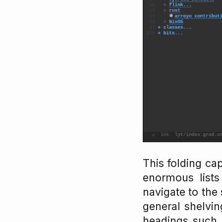
This folding ca
enormous lists 
navigate to the
general shelvin
headings such