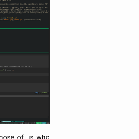
 those of us who