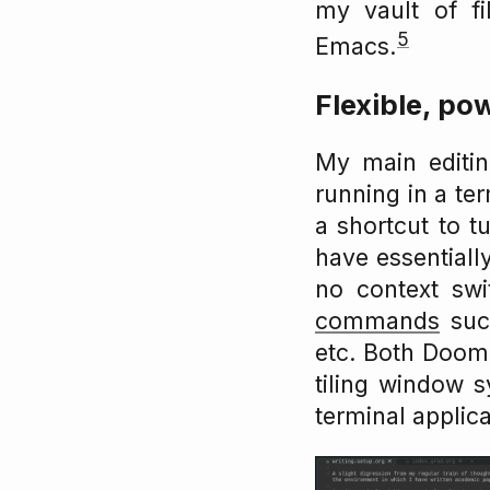
my vault of fi
5
Emacs.
Flexible, pow
My main editi
running in a ter
a shortcut to tu
have essentially
no context sw
commands
such
etc. Both Doo
tiling window s
terminal applica