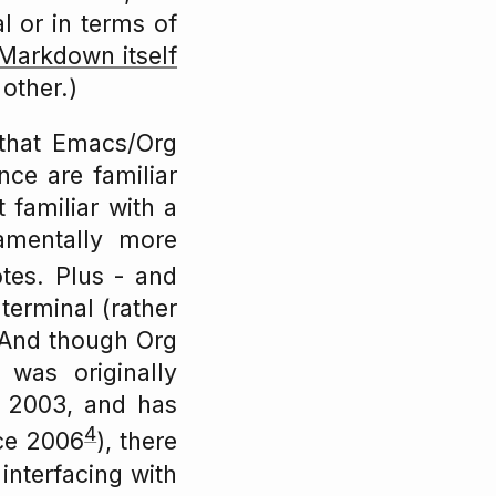
al or in terms of
Markdown itself
other.)
 that Emacs/Org
ce are familiar
t familiar with a
amentally more
tes. Plus - and
 terminal (rather
 And though Org
was originally
 2003, and has
4
nce 2006
), there
interfacing with