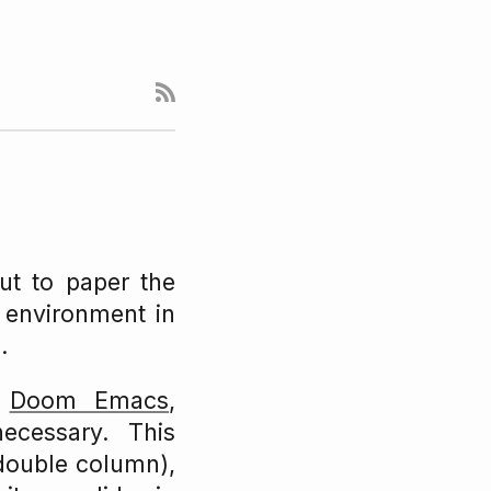
ut to paper the
e environment in
.
f
Doom Emacs
,
ecessary. This
 double column),