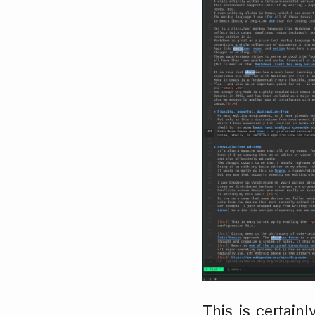
This is certain