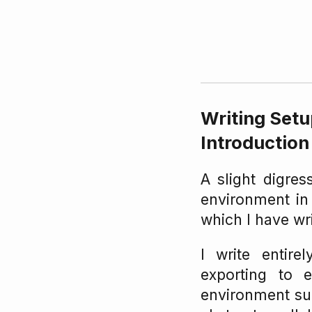
Writing Set
Introduction
A slight digres
environment in
which I have wr
I write entire
exporting to 
environment s