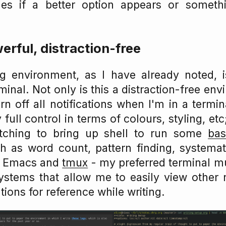
les if a better option appears or somet
erful, distraction-free
ng environment, as I have already noted,
minal. Not only is this a distraction-free en
rn off all notifications when I'm in a termi
 full control in terms of colours, styling, etc;
itching to bring up shell to run some
bas
 as word count, pattern finding, systemat
m Emacs and
tmux
- my preferred terminal mu
ystems that allow me to easily view other n
tions for reference while writing.