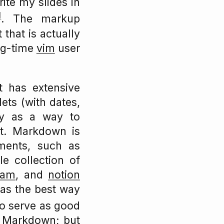
rite my slides in
1
. The markup
 that is actually
ong-time
vim
user
t has extensive
lets (with dates,
ly as a way to
it. Markdown is
ments, such as
e collection of
oam
, and
notion
 as the best way
o serve as good
s Markdown; but