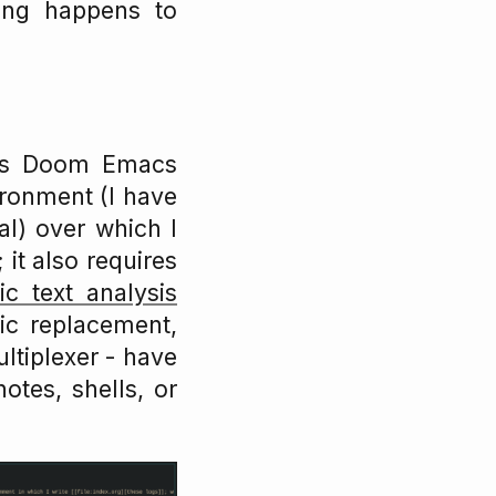
hing happens to
 is Doom Emacs
vironment (I have
nal) over which I
 it also requires
ic text analysis
ic replacement,
ltiplexer - have
otes, shells, or