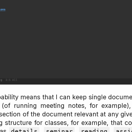
pability means that I can keep single docume
(of running meeting notes, for example), y
 section of the document relevant at any give
g structure for classes, for example, that co
 as
,
,
,
details
seminar
reading
assi