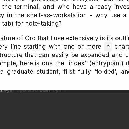
the terminal, and who have already inves
cy in the shell-as-workstation - why use a
 tab) for note-taking?
ature of Org that I use extensively is its outl
very line starting with one or more
char
*
structure that can easily be expanded and c
ample, here is one the "index" (entrypoint)
a graduate student, first fully 'folded', an