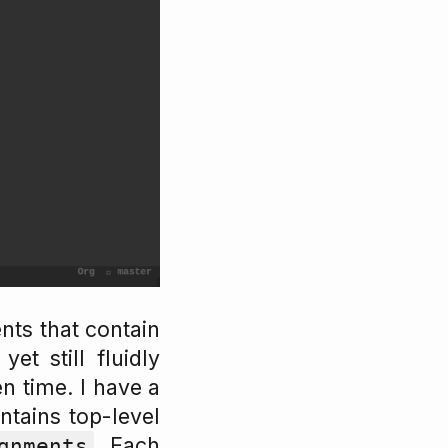
nts that contain
et still fluidly
n time. I have a
ntains top-level
. Each
gnments