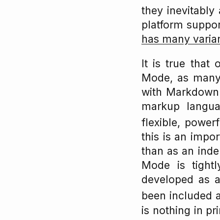
they inevitably 
platform support
has many varia
It is true tha
Mode, as many 
with Markdown (o
markup langua
flexible, power
this is an impor
than as an ind
Mode is tight
developed as 
been included 
is nothing in p