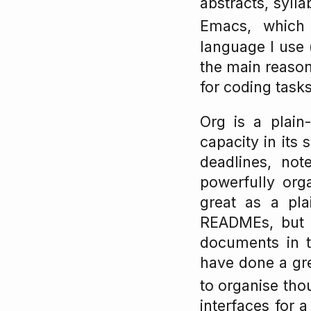
abstracts, sylla
Emacs, which
language I use (
the main reason
for coding tasks)
Org is a plain
capacity in its 
deadlines, no
powerfully org
great as a pl
READMEs, but it
documents in t
have done a gre
to organise thou
interfaces for