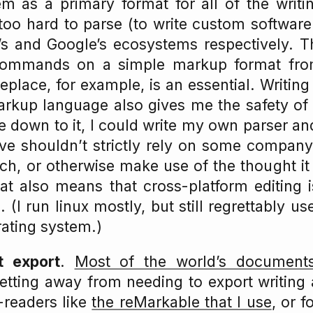
em as a primary format for all of the writin
too hard to parse (to write custom softwar
’s and Google’s ecosystems respectively. Th
commands on a simple markup format from
eplace, for example, is an essential. Writin
arkup language also gives me the safety of 
me down to it, I could write my own parser a
ive shouldn’t strictly rely on some company’
rch, or otherwise make use of the thought it
at also means that cross-platform editing 
. (I run linux mostly, but still regrettably 
ating system.)
t export
.
Most of the world’s documents
etting away from needing to export writing
-readers like
the reMarkable that I use
, or 