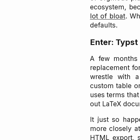
ecosystem, bec
lot of bloat
. Wh
defaults.
Enter: Typst
A few months a
replacement for
wrestle with 
custom table or
uses terms that 
out LaTeX docu
It just so happ
more closely a
HTML export
, 