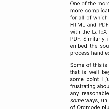
One of the more
more complicate
for all of whic
HTML and PDF– 
with the LaTeX
PDF. Similarly,
embed the sour
process handles
Some of this is
that is well b
some point I j
frustrating abo
any reasonabl
some
ways, unle
of Orgmode plus 