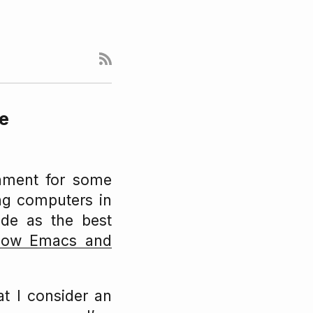
de
nment for some
ing computers in
de as the best
 how Emacs and
t I consider an