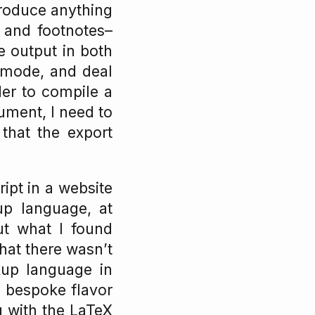
produce anything
s and footnotes–
e output in both
gmode, and deal
er to compile a
ument, I need to
that the export
ipt in a website
up language, at
ut what I found
hat there wasn’t
up language in
n bespoke flavor
ng with the LaTeX