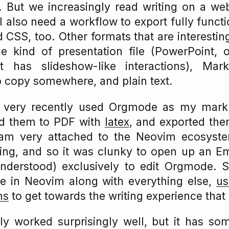
. But we increasingly read writing on a w
 I also need a workflow to export fully func
CSS, too. Other formats that are interesting 
 kind of presentation file (PowerPoint, or
t has slideshow-like interactions), Mar
o copy somewhere, and plain text.
il very recently used Orgmode as my mark
ed them to PDF with
latex
, and exported th
 am very attached to the Neovim ecosyst
ting, and so it was clunky to open up an Em
understood) exclusively to edit Orgmode. S
e in Neovim along with everything else,
us
ns
to get towards the writing experience that
ly worked surprisingly well, but it has so