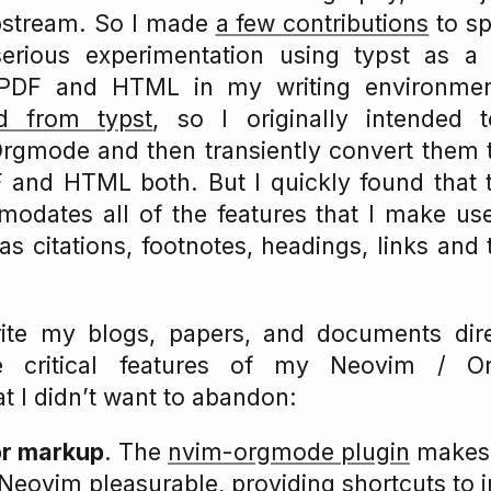
pstream. So I made
a few contributions
to spi
erious experimentation using typst as a
DF and HTML in my writing environme
d from typst
, so I originally intended 
gmode and then transiently convert them to
 and HTML both. But I quickly found that t
odates all of the features that I make use
 citations, footnotes, headings, links and 
te my blogs, papers, and documents direc
e critical features of my Neovim / O
t I didn’t want to abandon:
or markup
. The
nvim-orgmode plugin
makes 
eovim pleasurable, providing shortcuts to in