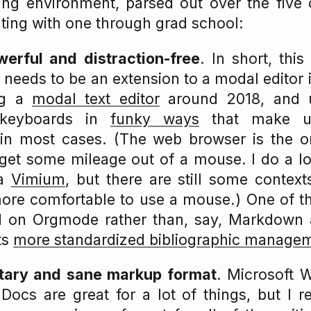
ing environment, parsed out over the five 
ing with one through grad school:
werful and distraction-free
. In short, thi
needs to be an extension to a modal editor in
ng a
modal text editor
around 2018, and 
 keyboards in
funky ways
that make u
 in most cases. (The web browser is the 
l get some mileage out of a mouse. I do a l
ia
Vimium
, but there are still some contexts
more comfortable to use a mouse.) One of t
led on Orgmode rather than, say, Markdown 
ts
more standardized bibliographic manage
tary and sane markup format
. Microsoft
ocs are great for a lot of things, but I r