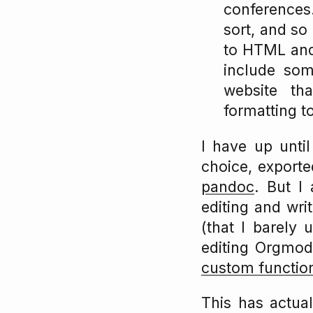
conferences
sort, and so
to HTML and 
include some
website tha
formatting t
I have up unt
choice, export
pandoc
. But I
editing and wri
(that I barely 
editing Orgmod
custom functio
This has actual