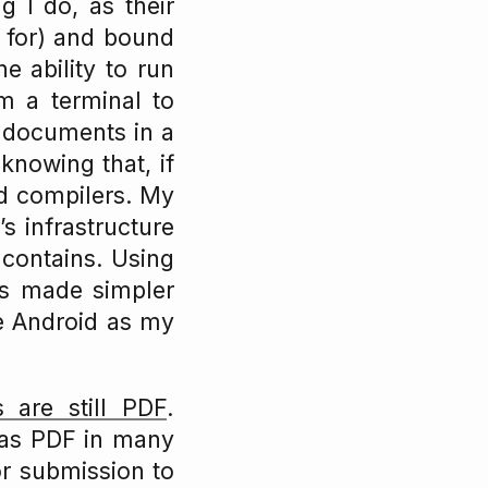
g I do, as their
e for) and bound
e ability to run
 a terminal to
g documents in a
knowing that, if
nd compilers. My
s infrastructure
 contains. Using
is made simpler
use Android as my
 are still PDF
.
 as PDF in many
for submission to