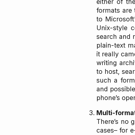
either of th
formats are 
to Microsoft
Unix-style 
search and r
plain-text m
it really ca
writing arch
to host, sea
such a form
and possible
phone’s oper
Multi-forma
There’s no g
cases– for e