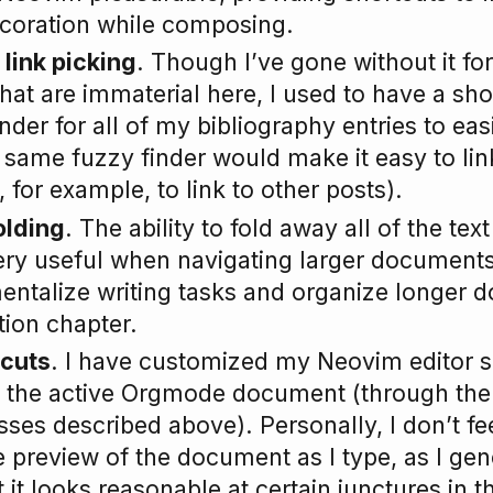
ecoration while composing.
 link picking
. Though I’ve gone without it f
hat are immaterial here, I used to have a sho
nder for all of my bibliography entries to easi
 same fuzzy finder would make it easy to link
, for example, to link to other posts).
olding
. The ability to fold away all of the tex
ery useful when navigating larger documents
entalize writing tasks and organize longer
tion chapter.
tcuts
. I have customized my Neovim editor so
rt the active Orgmode document (through th
ses described above). Personally, I don’t fee
e preview of the document as I type, as I gen
 it looks reasonable at certain junctures in t