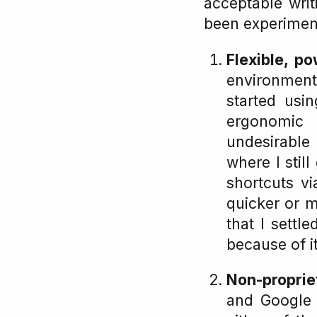
acceptable writ
been experiment
Flexible, po
environment 
started usi
ergonomic
undesirable
where I stil
shortcuts v
quicker or 
that I sett
because of i
Non-proprie
and Google D