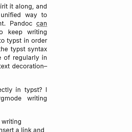
rit it along, and
 unified way to
nt. Pandoc
can
to keep writing
 typst in order
he typst syntax
 of regularly in
text decoration–
tly in typst? I
rgmode writing
writing
sert a link and