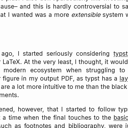
ause– and this is hardly controversial to 
at I wanted was a more
extensible
system w
go, I started seriously considering
typst
 LaTeX. At the very least, I thought, it woul
a modern ecosystem when struggling t
 figure in my output PDF, as typst has a
la
are a lot more intuitive to me than the blac
ments.
ened, however, that I started to follow ty
t a time when the final touches to the
basi
such as footnotes and bibliography, were j