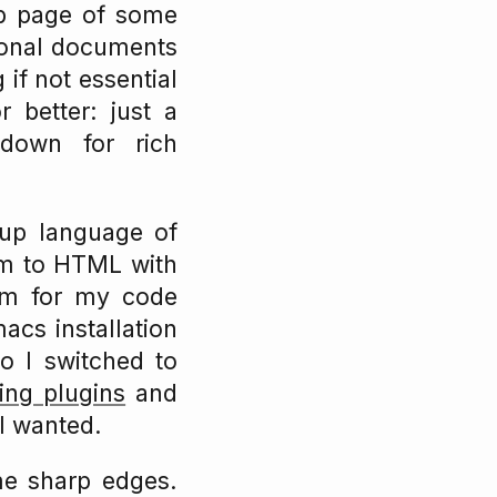
eb page of some
tional documents
if not essential
 better: just a
kdown for rich
up language of
em to HTML with
em for my code
acs installation
o I switched to
ing plugins
and
 I wanted.
me sharp edges.