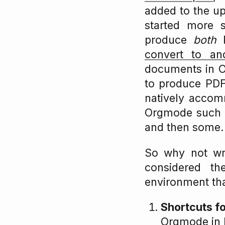
added to the u
started more s
produce
both
P
convert to an
documents in Or
to produce PDF
natively accomm
Orgmode such as
and then some.
So why not wri
considered th
environment tha
Shortcuts f
Orgmode in N