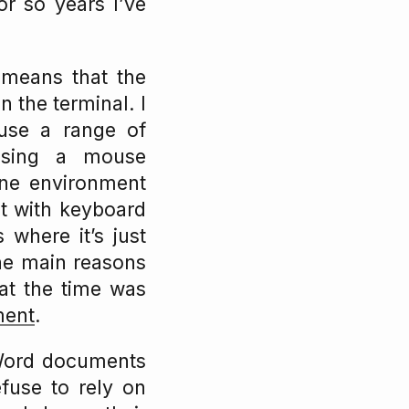
or so years I’ve
s means that the
 the terminal. I
use a range of
sing a mouse
one environment
ot with keyboard
 where it’s just
he main reasons
at the time was
ment
.
 Word documents
efuse to rely on