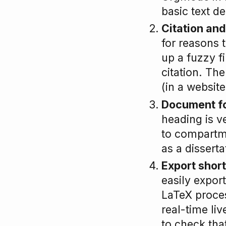
basic text d
Citation and
for reasons t
up a fuzzy fi
citation. The
(in a website
Document f
heading is v
to compartm
as a disserta
Export shor
easily expo
LaTeX proces
real-time liv
to check that