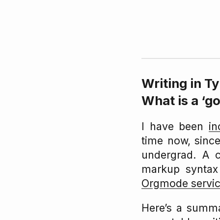
Writing in T
What is a ‘g
I have been
in
time now, since
undergrad. A 
markup syntax
Orgmode servic
Here’s a summa