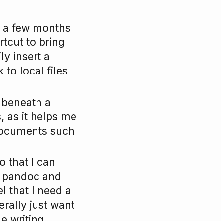
or a few months
rtcut to bring
ly insert a
 to local files
t beneath a
, as it helps me
 documents such
 that I can
e pandoc and
l that I need a
erally just want
he writing