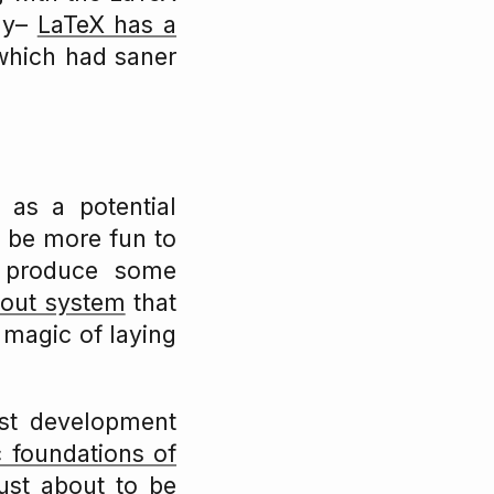
say–
LaTeX has a
hich had saner
as a potential
d be more fun to
o produce some
yout system
that
k magic of laying
pst development
c foundations of
ust about to be