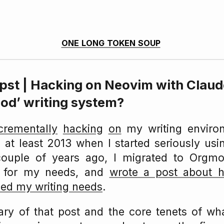
one long token soup
ypst | Hacking on Neovim with Clau
ood’ writing system?
crementally
hacking
on
my writing enviro
 at least 2013 when I started seriously us
couple of years ago, I migrated to Orgmo
 for my needs, and
wrote a post about
ed my writing needs
.
ry of that post and the core tenets of wha