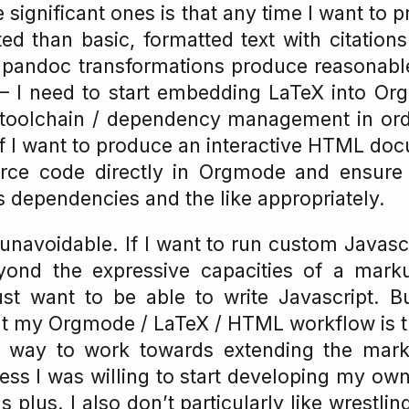
 significant ones is that any time I want to 
d than basic, formatted text with citation
h pandoc transformations produce reasonabl
I need to start embedding LaTeX into Or
 toolchain / dependency management in ord
 if I want to produce an interactive HTML doc
ce code directly in Orgmode and ensure 
 dependencies and the like appropriately.
 unavoidable. If I want to run custom Javascr
eyond the expressive capacities of a mark
ust want to be able to write Javascript. B
ut my Orgmode / LaTeX / HTML workflow is t
e way to work towards extending the mark
ss I was willing to start developing my ow
plus. I also don’t particularly like wrestli