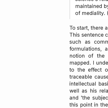
maintained by
of mediality.
To start, there
This sentence c
such as commu
formulations, 
notion of the
mapped. I unde
to the effect 
traceable cause 
intellectual ba
well as his rel
and 'the subje
this point in t