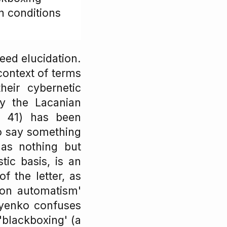
n conditions
eed elucidation.
context of terms
eir cybernetic
ry the Lacanian
, 41) has been
o say something
 as nothing but
stic basis, is an
f the letter, as
tion automatism'
iyenko confuses
'blackboxing' (a