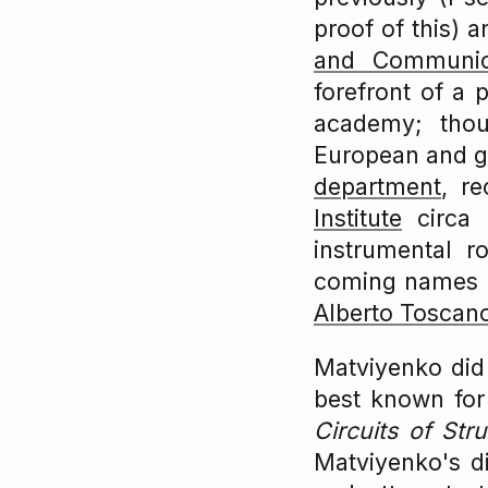
proof of this) 
and Communic
forefront of a 
academy; thou
European and g
department
, r
Institute
circa 
instrumental r
coming names in
Alberto Toscan
Matviyenko did 
best known for 
Circuits of Str
Matviyenko's di