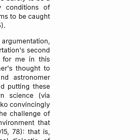
y conditions of
ems to be caught
).
f argumentation,
ertation's second
 for me in this
er's thought to
and astronomer
d putting these
n science (via
ko convincingly
he challenge of
nvironment that
, 78): that is,