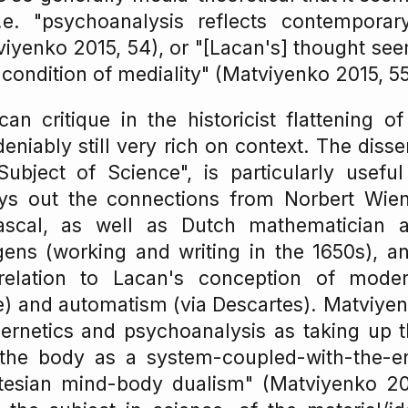
i.e. "psychoanalysis reflects contemporar
viyenko 2015, 54), or "[Lacan's] thought se
 condition of mediality" (Matviyenko 2015, 55
n critique in the historicist flattening o
deniably still very rich on context. The diss
ubject of Science", is particularly useful
lays out the connections from Norbert Wien
ascal, as well as Dutch mathematician 
ens (working and writing in the 1650s), an
 relation to Lacan's conception of moder
) and automatism (via Descartes). Matviyen
ernetics and psychoanalysis as taking up t
the body as a system-coupled-with-the-e
tesian mind-body dualism" (Matviyenko 2015