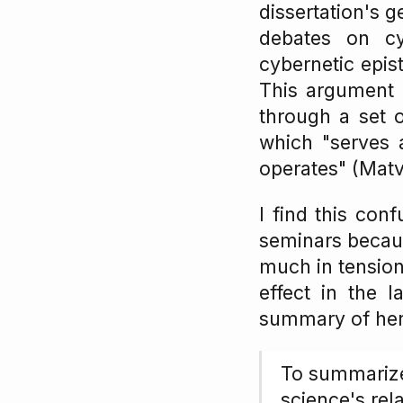
dissertation's g
debates on cy
cybernetic epis
This argument c
through a set 
which "serves 
operates" (Matv
I find this con
seminars becaus
much in tension 
effect in the 
summary of her 
To summarize
science's re