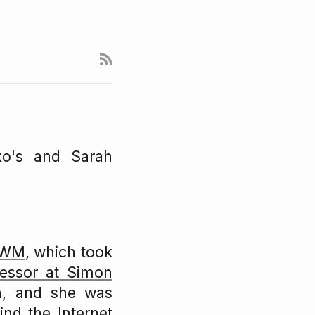
ko's and Sarah
 IWM
, which took
fessor at Simon
n, and she was
nd the Internet