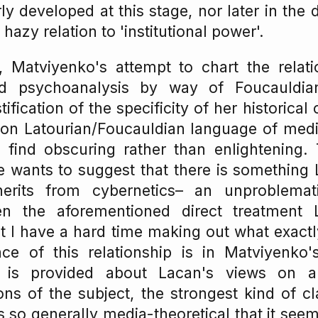
y developed at this stage, nor later in the 
hazy relation to 'institutional power'.
, Matviyenko's attempt to chart the relat
nd psychoanalysis by way of Foucauldian
tification of the specificity of her historical 
 on Latourian/Foucauldian language of medi
I find obscuring rather than enlightening.
he wants to suggest that there is something
herits from cybernetics– an unproblemat
ven the aforementioned direct treatment
t I have a hard time making out what exact
e of this relationship is in Matviyenko
 is provided about Lacan's views on 
ons of the subject, the strongest kind of 
s so generally media-theoretical that it seem