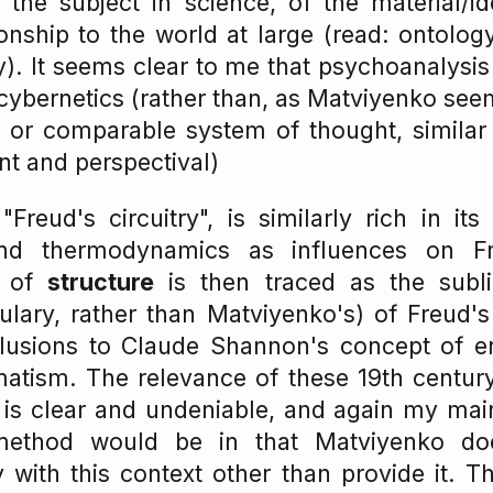
the subject in science, of the material/ide
ionship to the world at large (read: ontolog
. It seems clear to me that psychoanalysis
cybernetics (rather than, as Matviyenko seems
or comparable system of thought, similar 
ent and perspectival)
"Freud's circuitry", is similarly rich in its
nd thermodynamics as influences on Fr
n of
structure
is then traced as the subl
lary, rather than Matviyenko's) of Freud's
llusions to Claude Shannon's concept of er
matism. The relevance of these 19th centur
is clear and undeniable, and again my main
s method would be in that Matviyenko d
 with this context other than provide it. 