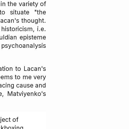
in the variety of
o situate "the
Lacan's thought.
istoricism, i.e.
uldian episteme
 psychoanalysis
ation to Lacan's
eems to me very
tracing cause and
e, Matviyenko's
ject of
ckboxing