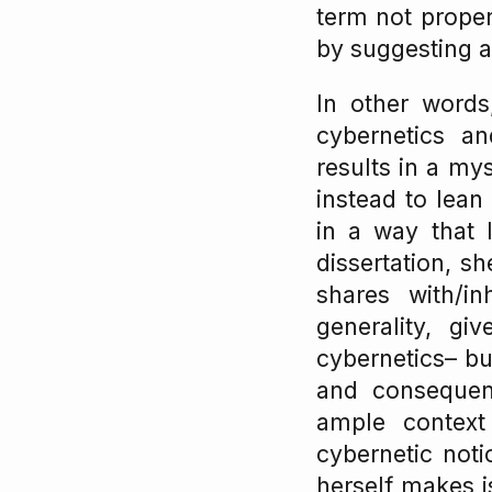
term not properl
by suggesting a 
In other words
cybernetics a
results in a mys
instead to lean
in a way that 
dissertation, s
shares with/in
generality, gi
cybernetics– bu
and consequenc
ample context
cybernetic noti
herself makes i