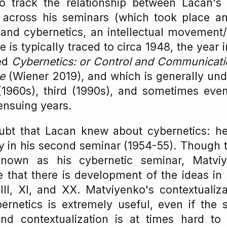
o track the relationship between Lacan's 
 across his seminars (which took place a
and cybernetics, an intellectual movement/
 is typically traced to circa 1948, the year
hed
Cybernetics: or Control and Communicati
e
(Wiener 2019), and which is generally und
1960s), third (1990s), and sometimes eve
 ensuing years.
bt that Lacan knew about cybernetics: he f
tly in his second seminar (1954-55). Though 
nown as his cybernetic seminar, Matvi
 that there is development of the ideas in s
III, XI, and XX. Matviyenko's contextualiz
ernetics is extremely useful, even if the s
nd contextualization is at times hard to