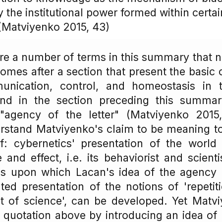
 the institutional power formed within certai
 (Matviyenko 2015, 43)
 are a number of terms in this summary that n
omes after a section that present the basic 
nication, control, and homeostasis in th
and in the section preceding this summa
 "agency of the letter" (Matviyenko 2015
rstand Matviyenko's claim to be meaning t
of: cybernetics' presentation of the world
and effect, i.e. its behaviorist and scienti
sis upon which Lacan's idea of the agency o
ated presentation of the notions of 'repeti
ct of science', can be developed. Yet Matv
he quotation above by introducing an idea of 