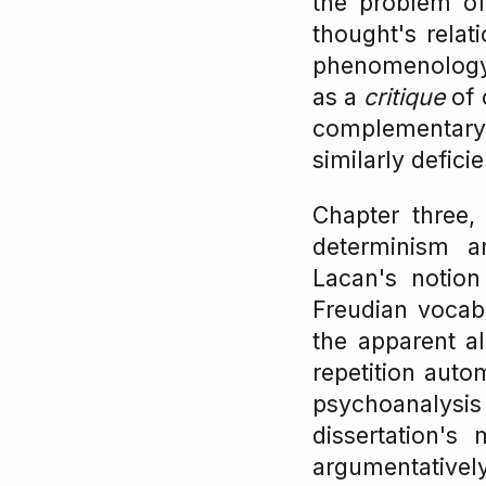
the problem of 
thought's relat
phenomenology)
as a
critique
of 
complementary 
similarly defici
Chapter three, 
determinism a
Lacan's notio
Freudian vocabu
the apparent a
repetition auto
psychoanalysis 
dissertation'
argumentatively