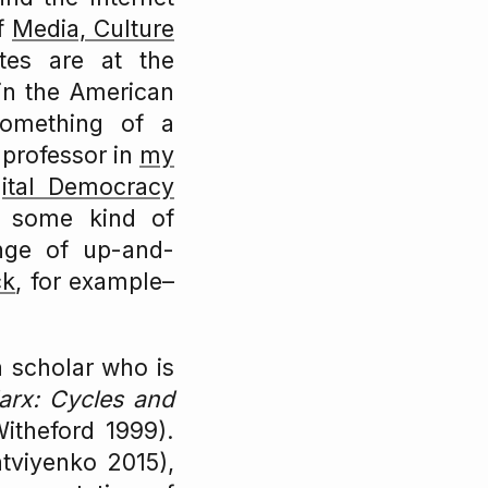
of
Media, Culture
utes are at the
 in the American
something of a
 professor in
my
gital Democracy
d some kind of
ange of up-and-
ck
, for example–
a scholar who is
rx: Cycles and
itheford 1999).
viyenko 2015),