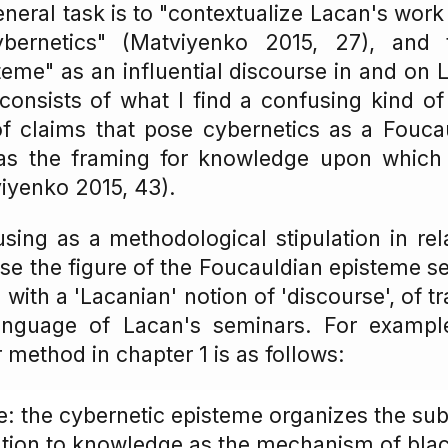
eneral task is to "contextualize Lacan's work 
bernetics" (Matviyenko 2015, 27), and t
teme" as an influential discourse in and on 
onsists of what I find a confusing kind of h
of claims that pose cybernetics as a Fouca
as the framing for knowledge upon which
iyenko 2015, 43).
fusing as a methodological stipulation in rel
e the figure of the Foucauldian episteme s
with a 'Lacanian' notion of 'discourse', of 
language of Lacan's seminars. For exampl
method in chapter 1 is as follows:
: the cybernetic episteme organizes the sub
lation to knowledge as the mechanism of bla