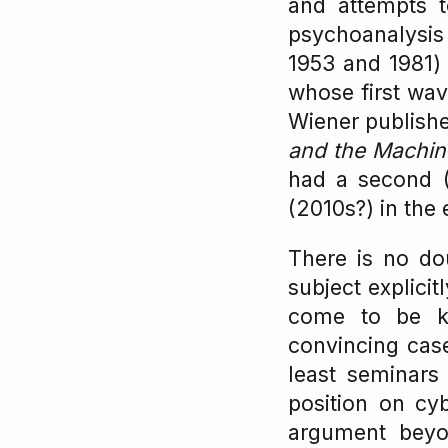
and attempts t
psychoanalysis
1953 and 1981) 
whose first wave
Wiener publis
and the Machin
had a second (
(2010s?) in the
There is no dou
subject explici
come to be k
convincing case
least seminars 
position on cyb
argument beyo