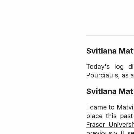
Svitlana Ma
Today's log d
Pourciau's, as 
Svitlana Ma
I came to Matv
place this pas
Fraser Universi
previously (I 