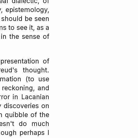
al dialectic, of
y, epistemology,
 should be seen
 to see it, as a
in the sense of
 presentation of
eud's thought.
imation (to use
 reckoning, and
ror in Lacanian
y discoveries on
 quibble of the
oesn't do much
Though perhaps I