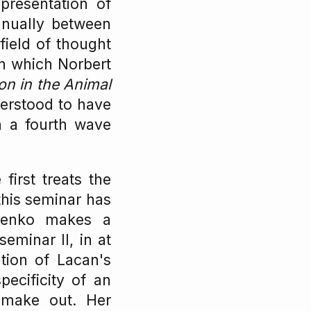
presentation of
nnually between
field of thought
 in which Norbert
on in the Animal
erstood to have
n a fourth wave
irst treats the
this seminar has
yenko makes a
eminar II, in at
ation of Lacan's
pecificity of an
 make out. Her