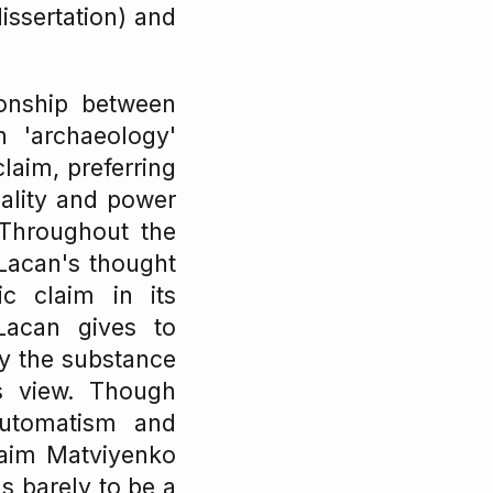
dissertation) and
ionship between
 'archaeology'
claim, preferring
ality and power
 Throughout the
 Lacan's thought
ic claim in its
 Lacan gives to
ly the substance
's view. Though
automatism and
claim Matviyenko
s barely to be a