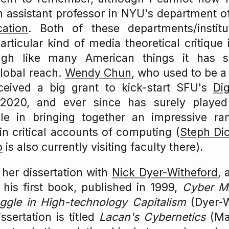
an assistant professor in NYU's department 
ation
. Both of these departments/instit
particular kind of media theoretical critique
gh like many American things it has 
lobal reach.
Wendy Chun
, who used to be a
eceived a big grant to kick-start SFU's
Di
2020, and ever since has surely playe
ole in bringing together an impressive r
 critical accounts of computing (
Steph Di
o
is also currently visiting faculty there).
her dissertation with
Nick Dyer-Witheford
, 
his first book, published in 1999,
Cyber Ma
uggle in High-technology Capitalism
(Dyer-W
ssertation is titled
Lacan's Cybernetics
(Mat