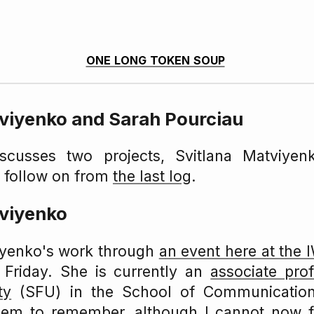
one long token soup
tviyenko and Sarah Pourciau
iscusses two projects, Svitlana Matviyen
a follow on from
the last log
.
tviyenko
iyenko's work through
an event here at the
t Friday. She is currently an
associate pro
ty
(SFU) in the School of Communicatio
seem to remember, although I cannot now fi