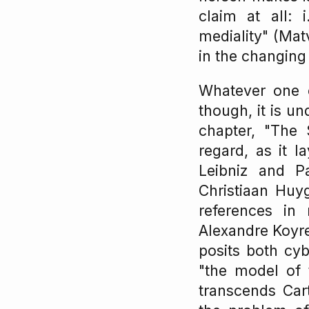
claim at all: 
mediality" (Mat
in the changing
Whatever one ca
though, it is un
chapter, "The S
regard, as it 
Leibniz and P
Christiaan Huyg
references in
Alexandre Koyre
posits both cyb
"the model of 
transcends Car