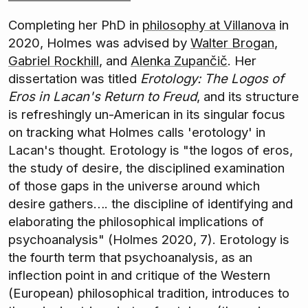
Completing her PhD in
philosophy at Villanova
in
2020, Holmes was advised by
Walter Brogan
,
Gabriel Rockhill
, and
Alenka Zupančič
. Her
dissertation was titled
Erotology: The Logos of
Eros in Lacan's Return to Freud
, and its structure
is refreshingly un-American in its singular focus
on tracking what Holmes calls 'erotology' in
Lacan's thought. Erotology is "the logos of eros,
the study of desire, the disciplined examination
of those gaps in the universe around which
desire gathers…. the discipline of identifying and
elaborating the philosophical implications of
psychoanalysis" (Holmes 2020, 7). Erotology is
the fourth term that psychoanalysis, as an
inflection point in and critique of the Western
(European) philosophical tradition, introduces to