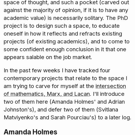
space of thought, and such a pocket (carved out
against the majority of opinion, if it is to have any
academic value) is necessarily solitary. The PhD
project is to design such a space, to educate
oneself in how it reflects and refracts existing
projects (of existing academics), and to come to
some confident enough conclusion in it that one
appears salable on the job market.
In the past few weeks I have tracked four
contemporary projects that relate to the space I
am trying to carve for myself at the
intersection
of mathematics, Marx, and Lacan
. I'll introduce
two of them here (Amanda Holmes' and Adrian
Johnston's), and defer two of them (Svitlana
Matviyenko's and Sarah Pourciau's) to a later log.
Amanda Holmes