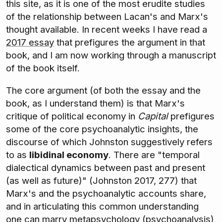
this site, as it is one of the most erudite studies
of the relationship between Lacan's and Marx's
thought available. In recent weeks I have read a
2017 essay
that prefigures the argument in that
book, and I am now working through a manuscript
of the book itself.
The core argument (of both the essay and the
book, as I understand them) is that Marx's
critique of political economy in
Capital
prefigures
some of the core psychoanalytic insights, the
discourse of which Johnston suggestively refers
to as
libidinal economy
. There are "temporal
dialectical dynamics between past and present
(as well as future)" (Johnston 2017, 277) that
Marx's and the psychoanalytic accounts share,
and in articulating this common understanding
one can marry metapsychology (psychoanalysis)