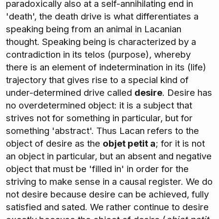
paradoxically also at a self-annihilating end in
'death', the death drive is what differentiates a
speaking being from an animal in Lacanian
thought. Speaking being is characterized by a
contradiction in its telos (purpose), whereby
there is an element of indetermination in its (life)
trajectory that gives rise to a special kind of
under-determined drive called
desire
. Desire has
no overdetermined object: it is a subject that
strives not for something in particular, but for
something 'abstract'. Thus Lacan refers to the
object of desire as the
objet petit a
; for it is not
an object in particular, but an absent and negative
object that must be 'filled in' in order for the
striving to make sense in a causal register. We do
not desire because desire can be achieved, fully
satisfied and sated. We rather continue to desire