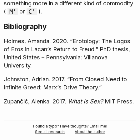
something more in a different kind of commodity
(
or
).
M'
C'
Bibliography
Holmes, Amanda. 2020. “Erotology: The Logos
of Eros in Lacan’s Return to Freud.” PhD thesis,
United States – Pennsylvania: Villanova
University.
Johnston, Adrian. 2017. “From Closed Need to
Infinite Greed: Marx’s Drive Theory.”
Zupančič, Alenka. 2017.
What Is Sex?
MIT Press.
Found a typo? Have thoughts?
Email me!
See all research
About the author