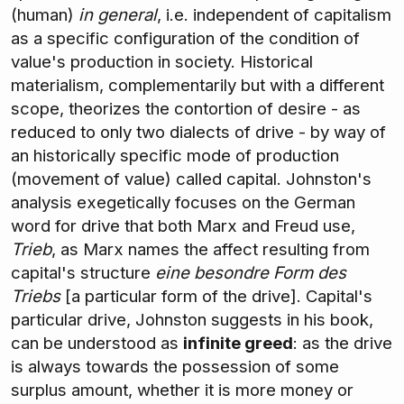
(human)
in general
, i.e. independent of capitalism
as a specific configuration of the condition of
value's production in society. Historical
materialism, complementarily but with a different
scope, theorizes the contortion of desire - as
reduced to only two dialects of drive - by way of
an historically specific mode of production
(movement of value) called capital. Johnston's
analysis exegetically focuses on the German
word for drive that both Marx and Freud use,
Trieb
, as Marx names the affect resulting from
capital's structure
eine besondre Form des
Triebs
[a particular form of the drive]. Capital's
particular drive, Johnston suggests in his book,
can be understood as
infinite greed
: as the drive
is always towards the possession of some
surplus amount, whether it is more money or