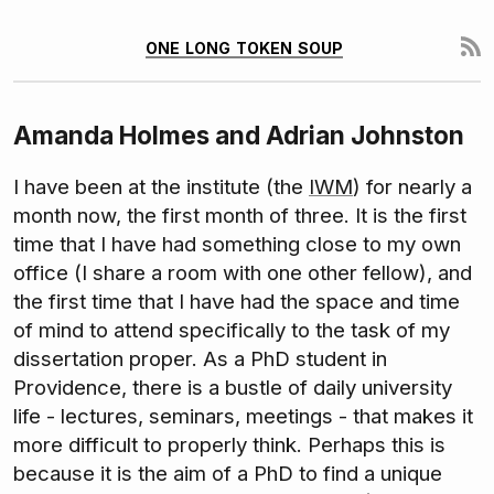
one long token soup
Amanda Holmes and Adrian Johnston
I have been at the institute (the
IWM
) for nearly a
month now, the first month of three. It is the first
time that I have had something close to my own
office (I share a room with one other fellow), and
the first time that I have had the space and time
of mind to attend specifically to the task of my
dissertation proper. As a PhD student in
Providence, there is a bustle of daily university
life - lectures, seminars, meetings - that makes it
more difficult to properly think. Perhaps this is
because it is the aim of a PhD to find a unique