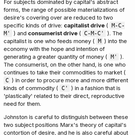
For subjects dominated by capital's abstract
forms, the range of possible materializations of
desire's covering over are reduced to two
specific kinds of drive:
capitalist drive
(
M-C-
) and
consumerist drive
(
). The
M'
C-M-C'
capitalist is one who feeds money (
) into the
M
economy with the hope and intention of
generating a greater quantity of money (
).
M'
The consumerist, on the other hand, is one who
continues to take their commodities to market (
) in order to procure more and more different
C
kinds of commodity (
) in a fashion that is
C'
'plastically' related to their direct, reproductive
need for them.
Johnston is careful to distinguish between these
two subject positions Marx's theory of capital's
contortion of desire, and he is also careful about