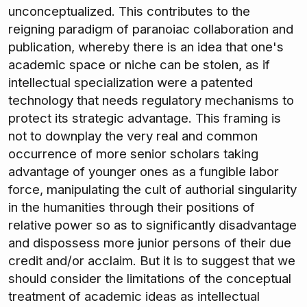
unconceptualized. This contributes to the
reigning paradigm of paranoiac collaboration and
publication, whereby there is an idea that one's
academic space or niche can be stolen, as if
intellectual specialization were a patented
technology that needs regulatory mechanisms to
protect its strategic advantage. This framing is
not to downplay the very real and common
occurrence of more senior scholars taking
advantage of younger ones as a fungible labor
force, manipulating the cult of authorial singularity
in the humanities through their positions of
relative power so as to significantly disadvantage
and dispossess more junior persons of their due
credit and/or acclaim. But it is to suggest that we
should consider the limitations of the conceptual
treatment of academic ideas as intellectual