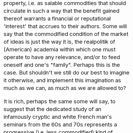
property, i.e. as salable commodities that should
circulate in such a way that the benefit gained
thereof warrants a financial or reputational
'interest' that accrues to their authors. Some will
say that the commodified condition of the market
of ideas is just the way it is, the realpolitik of
(American) academia within which one must
operate to have any relevance, and/or to feed
oneself and one's "family". Perhaps this is the
case. But shouldn't we still do our best to imagine
it otherwise, and implement this imagination as
much as we can, as much as we are allowed to?
It is rich, perhaps the same some will say, to
suggest that the dedicated study of an
infamously cryptic and white French man's
seminars from the 60s and 70s represents a
progressive (i.e. less commodified) kind of