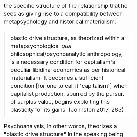
the specific structure of the relationship that he
sees as giving rise to a compatibility between
metapsychology and historical materialism:
plastic drive structure, as theorized within a
metapsychological
qua
philosophical/psychoanalytic anthropology,
is a necessary condition for capitalism's
peculiar libidinal economics as per historical
materialism. It becomes a sufficient
condition [for one to call it 'capitalism'] when
capitalist production, spurred by the pursuit
of surplus value, begins exploiting this
plasticity for its gains. (Johnston 2017, 283)
Psychoanalysis, in other words, theorizes a
"plastic drive structure" in the speaking being