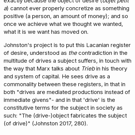
exactly because the object of desire (
objet petit
a
) cannot ever properly concretize as something
positive (a person, an amount of money); and so
once we achieve what we thought we wanted,
what it is we want has moved on.
Johnston's project is to put this Lacanian register
of desire, understood as
the
contradiction in the
multitude of drives a subject suffers, in touch with
the way that Marx talks about
Trieb
in his theory
and system of capital. He sees drive as a
commonality between these registers, in that in
both "drives are mediated productions instead of
immediate givens"- and in that 'drive' is the
constitutive terms for the subject in society as
such: "The (drive-)object fabricates the subject
(of drive)" (Johnston 2017, 280).