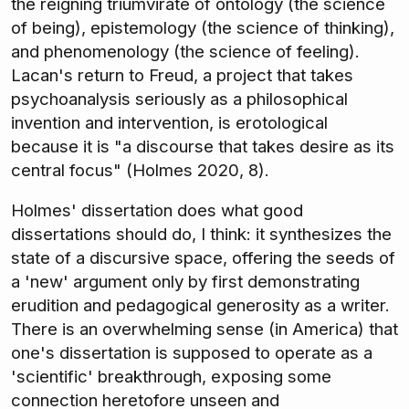
the reigning triumvirate of ontology (the science
of being), epistemology (the science of thinking),
and phenomenology (the science of feeling).
Lacan's return to Freud, a project that takes
psychoanalysis seriously as a philosophical
invention and intervention, is erotological
because it is "a discourse that takes desire as its
central focus" (Holmes 2020, 8).
Holmes' dissertation does what good
dissertations should do, I think: it synthesizes the
state of a discursive space, offering the seeds of
a 'new' argument only by first demonstrating
erudition and pedagogical generosity as a writer.
There is an overwhelming sense (in America) that
one's dissertation is supposed to operate as a
'scientific' breakthrough, exposing some
connection heretofore unseen and