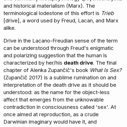
and historical materialism (Marx). The
terminological lodestone of this effort is
Trieb
[drive], a word used by Freud, Lacan, and Marx
alike.
Drive in the Lacano-Freudian sense of the term
can be understood through Freud's enigmatic
and polarizing suggestion that the human is
characterized by her/his
death drive
. The final
chapter of Alenka Zupančič's book
What Is Sex?
(Zupančič 2017) is a sublime rumination on and
interpretation of the death drive as it should be
understood: as the name for the object-less
affect that emerges from the unknowable
contradiction in consciousness called 'sex'. At
once aimed at reproduction, as a crude
Darwinian imaginary would have it, and