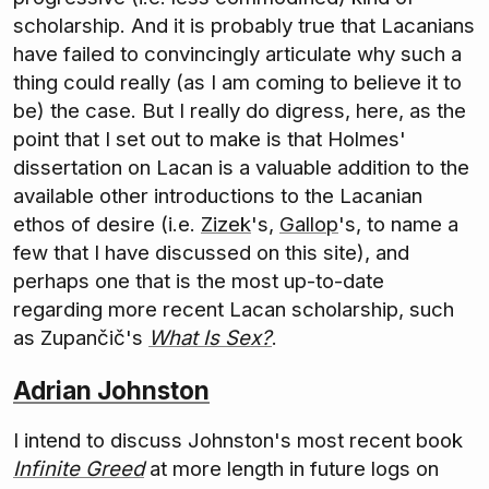
scholarship. And it is probably true that Lacanians
have failed to convincingly articulate why such a
thing could really (as I am coming to believe it to
be) the case. But I really do digress, here, as the
point that I set out to make is that Holmes'
dissertation on Lacan is a valuable addition to the
available other introductions to the Lacanian
ethos of desire (i.e.
Zizek
's,
Gallop
's, to name a
few that I have discussed on this site), and
perhaps one that is the most up-to-date
regarding more recent Lacan scholarship, such
as Zupančič's
What Is Sex?
.
Adrian Johnston
I intend to discuss Johnston's most recent book
Infinite Greed
at more length in future logs on