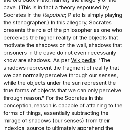
cave. (This is in fact a theory espoused by
Socrates in the
Republic
; Plato is simply playing
the stenographer.) In this allegory, Socrates
presents the role of the philosopher as one who
perceives the higher reality of the objects that
motivate the shadows on the wall, shadows that
prisoners in the cave do not even necessarily
know are shadows. As per
Wikipedia
: "The
shadows represent the fragment of reality that
we can normally perceive through our senses,
while the objects under the sun represent the
true forms of objects that we can only perceive
through reason." For the Socrates in this
conception, reason is capable of attaining to the
forms of things, essentially subtracting the
mirage of shadows (our senses) from their
indexical source to ultimately apprehend the