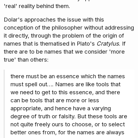
'real' reality behind them.
Dolar's approaches the issue with this
conception of the philosopher without addressing
it directly, through the problem of the origin of
names that is thematised in Plato's
Cratylus
. If
there are to be names that we consider 'more
true' than others:
there must be an essence which the names
must spell out…. Names are like tools that
we need to get to this essence, and there
can be tools that are more or less
appropriate, and hence have a varying
degree of truth or falsity. But these tools are
not quite freely ours to choose, or to select
better ones from, for the names are always