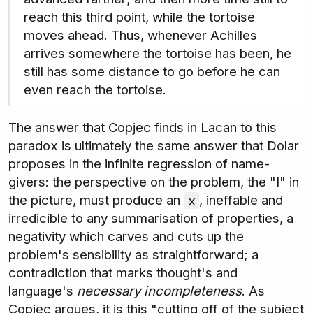
reach this third point, while the tortoise
moves ahead. Thus, whenever Achilles
arrives somewhere the tortoise has been, he
still has some distance to go before he can
even reach the tortoise.
The answer that Copjec finds in Lacan to this
paradox is ultimately the same answer that Dolar
proposes in the infinite regression of name-
givers: the perspective on the problem, the "I" in
the picture, must produce an
, ineffable and
x
irredicible to any summarisation of properties, a
negativity which carves and cuts up the
problem's sensibility as straightforward; a
contradiction that marks thought's and
language's
necessary incompleteness
. As
Copjec argues, it is this "cutting off of the subject