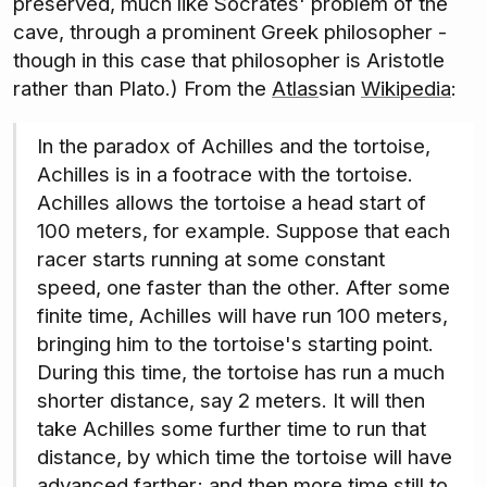
preserved, much like Socrates' problem of the
cave, through a prominent Greek philosopher -
though in this case that philosopher is Aristotle
rather than Plato.) From the
Atlas
sian
Wikipedia
:
In the paradox of Achilles and the tortoise,
Achilles is in a footrace with the tortoise.
Achilles allows the tortoise a head start of
100 meters, for example. Suppose that each
racer starts running at some constant
speed, one faster than the other. After some
finite time, Achilles will have run 100 meters,
bringing him to the tortoise's starting point.
During this time, the tortoise has run a much
shorter distance, say 2 meters. It will then
take Achilles some further time to run that
distance, by which time the tortoise will have
advanced farther; and then more time still to