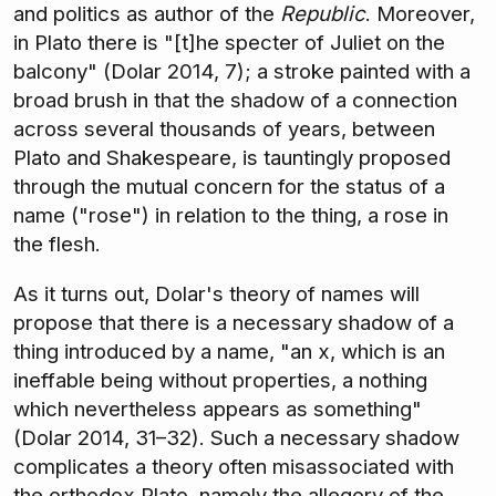
and politics as author of the
Republic
. Moreover,
in Plato there is "[t]he specter of Juliet on the
balcony" (Dolar 2014, 7); a stroke painted with a
broad brush in that the shadow of a connection
across several thousands of years, between
Plato and Shakespeare, is tauntingly proposed
through the mutual concern for the status of a
name ("rose") in relation to the thing, a rose in
the flesh.
As it turns out, Dolar's theory of names will
propose that there is a necessary shadow of a
thing introduced by a name, "an x, which is an
ineffable being without properties, a nothing
which nevertheless appears as something"
(Dolar 2014, 31–32). Such a necessary shadow
complicates a theory often misassociated with
the orthodox Plato, namely the allegory of the