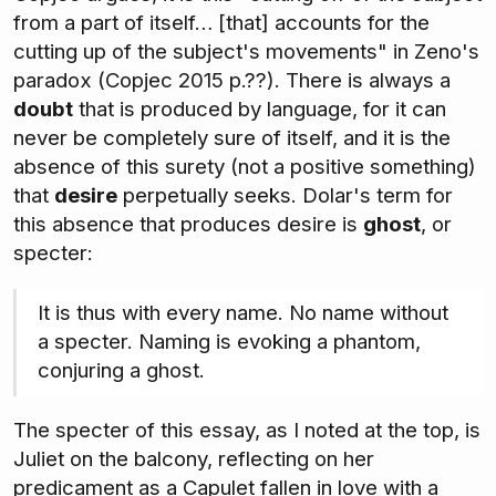
from a part of itself… [that] accounts for the
cutting up of the subject's movements" in Zeno's
paradox (Copjec 2015 p.??). There is always a
doubt
that is produced by language, for it can
never be completely sure of itself, and it is the
absence of this surety (not a positive something)
that
desire
perpetually seeks. Dolar's term for
this absence that produces desire is
ghost
, or
specter:
It is thus with every name. No name without
a specter. Naming is evoking a phantom,
conjuring a ghost.
The specter of this essay, as I noted at the top, is
Juliet on the balcony, reflecting on her
predicament as a Capulet fallen in love with a