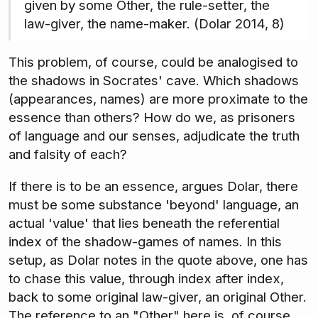
given by some Other, the rule-setter, the
law-giver, the name-maker. (Dolar 2014, 8)
This problem, of course, could be analogised to
the shadows in Socrates' cave. Which shadows
(appearances, names) are more proximate to the
essence than others? How do we, as prisoners
of language and our senses, adjudicate the truth
and falsity of each?
If there is to be an essence, argues Dolar, there
must be some substance 'beyond' language, an
actual 'value' that lies beneath the referential
index of the shadow-games of names. In this
setup, as Dolar notes in the quote above, one has
to chase this value, through index after index,
back to some original law-giver, an original Other.
The reference to an "Other" here is, of course,