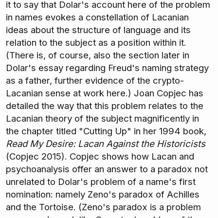
it to say that Dolar's account here of the problem
in names evokes a constellation of Lacanian
ideas about the structure of language and its
relation to the subject as a position within it.
(There is, of course, also the section later in
Dolar's essay regarding Freud's naming strategy
as a father, further evidence of the crypto-
Lacanian sense at work here.) Joan Copjec has
detailed the way that this problem relates to the
Lacanian theory of the subject magnificently in
the chapter titled "Cutting Up" in her 1994 book,
Read My Desire: Lacan Against the Historicists
(Copjec 2015). Copjec shows how Lacan and
psychoanalysis offer an answer to a paradox not
unrelated to Dolar's problem of a name's first
nomination: namely Zeno's paradox of Achilles
and the Tortoise. (Zeno's paradox is a problem