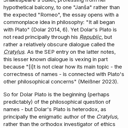
hypothetical balcony, to one "Janša" rather than
the expected "Romeo", the essay opens with a
commonplace idea in philosophy: "It all began
with Plato" (Dolar 2014, 6). Yet Dolar's Plato is
not read principally through his
Republic
, but
rather a relatively obscure dialogue called the
Cratylus
. As the SEP entry on the latter notes,
this lesser known dialogue is vexing in part
because "[i]t is not clear how its main topic - the
correctness of names - is connected with Plato's
other philosophical concerns" (Meißner 2023).
So for Dolar Plato is the beginning (perhaps
predictably) of the philosophical question of
names - but Dolar's Plato is heterodox, as
principally the enigmatic author of the
Cratylus
,
rather than the orthodox investigator of ethics