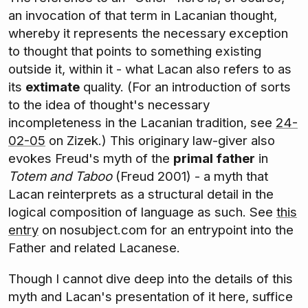
an invocation of that term in Lacanian thought,
whereby it represents the necessary exception
to thought that points to something existing
outside it, within it - what Lacan also refers to as
its
extimate
quality. (For an introduction of sorts
to the idea of thought's necessary
incompleteness in the Lacanian tradition, see
24-
02-05
on Zizek.) This originary law-giver also
evokes Freud's myth of the
primal father
in
Totem and Taboo
(Freud 2001) - a myth that
Lacan reinterprets as a structural detail in the
logical composition of language as such. See
this
entry
on nosubject.com for an entrypoint into the
Father and related Lacanese.
Though I cannot dive deep into the details of this
myth and Lacan's presentation of it here, suffice