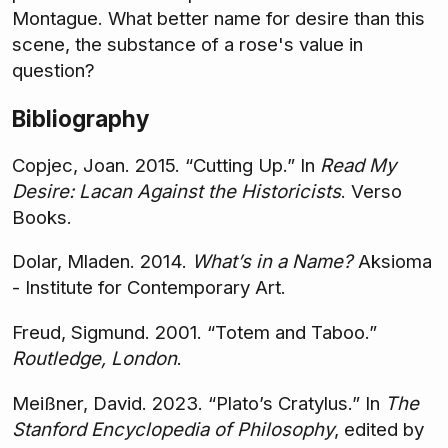
Montague. What better name for desire than this
scene, the substance of a rose's value in
question?
Bibliography
Copjec, Joan. 2015. “Cutting Up.” In
Read My
Desire: Lacan Against the Historicists
. Verso
Books.
Dolar, Mladen. 2014.
What’s in a Name?
Aksioma
- Institute for Contemporary Art.
Freud, Sigmund. 2001. “Totem and Taboo.”
Routledge, London
.
Meißner, David. 2023. “Plato’s Cratylus.” In
The
Stanford Encyclopedia of Philosophy
, edited by