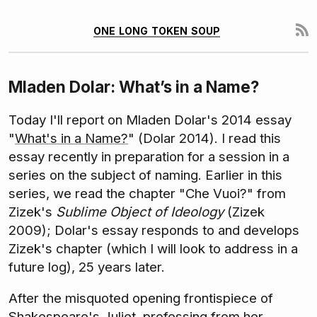
one long token soup
Mladen Dolar: What’s in a Name?
Today I'll report on Mladen Dolar's 2014 essay
"
What's in a Name?
" (Dolar 2014). I read this
essay recently in preparation for a session in a
series on the subject of naming. Earlier in this
series, we read the chapter "Che Vuoi?" from
Zizek's
Sublime Object of Ideology
(Zizek
2009); Dolar's essay responds to and develops
Zizek's chapter (which I will look to address in a
future log), 25 years later.
After the misquoted opening frontispiece of
Shakespeare's Juliet, professing from her