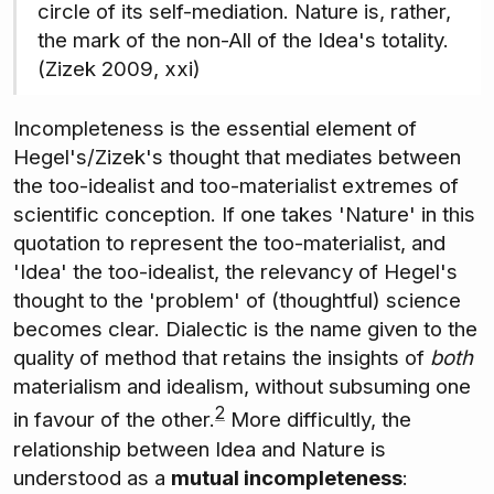
circle of its self-mediation. Nature is, rather,
the mark of the non-All of the Idea's totality.
(Zizek 2009, xxi)
Incompleteness is the essential element of
Hegel's/Zizek's thought that mediates between
the too-idealist and too-materialist extremes of
scientific conception. If one takes 'Nature' in this
quotation to represent the too-materialist, and
'Idea' the too-idealist, the relevancy of Hegel's
thought to the 'problem' of (thoughtful) science
becomes clear. Dialectic is the name given to the
quality of method that retains the insights of
both
materialism and idealism, without subsuming one
2
in favour of the other.
More difficultly, the
relationship between Idea and Nature is
understood as a
mutual incompleteness
: