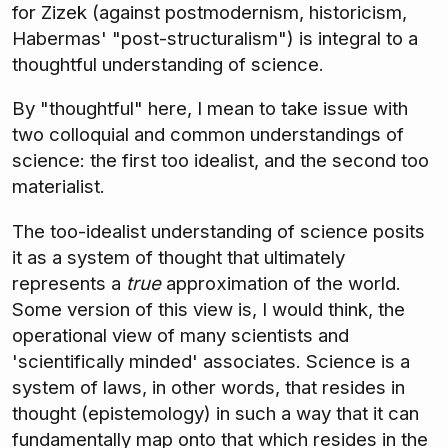
for Zizek (against postmodernism, historicism,
Habermas' "post-structuralism") is integral to a
thoughtful understanding of science.
By "thoughtful" here, I mean to take issue with
two colloquial and common understandings of
science: the first too idealist, and the second too
materialist.
The too-idealist understanding of science posits
it as a system of thought that ultimately
represents a
true
approximation of the world.
Some version of this view is, I would think, the
operational view of many scientists and
'scientifically minded' associates. Science is a
system of laws, in other words, that resides in
thought (epistemology) in such a way that it can
fundamentally map onto that which resides in the