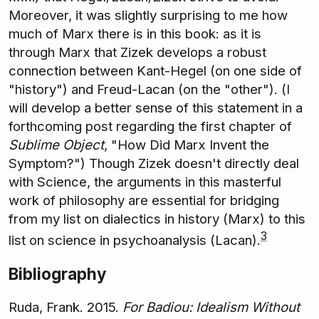
Moreover, it was slightly surprising to me how
much of Marx there is in this book: as it is
through Marx that Zizek develops a robust
connection between Kant-Hegel (on one side of
"history") and Freud-Lacan (on the "other"). (I
will develop a better sense of this statement in a
forthcoming post regarding the first chapter of
Sublime Object
, "How Did Marx Invent the
Symptom?") Though Zizek doesn't directly deal
with Science, the arguments in this masterful
work of philosophy are essential for bridging
from my list on dialectics in history (Marx) to this
3
list on science in psychoanalysis (Lacan).
Bibliography
Ruda, Frank. 2015.
For Badiou: Idealism Without