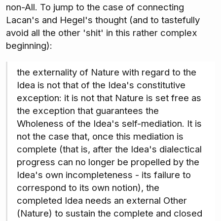
non-All. To jump to the case of connecting
Lacan's and Hegel's thought (and to tastefully
avoid all the other 'shit' in this rather complex
beginning):
the externality of Nature with regard to the
Idea is not that of the Idea's constitutive
exception: it is not that Nature is set free as
the exception that guarantees the
Wholeness of the Idea's self-mediation. It is
not the case that, once this mediation is
complete (that is, after the Idea's dialectical
progress can no longer be propelled by the
Idea's own incompleteness - its failure to
correspond to its own notion), the
completed Idea needs an external Other
(Nature) to sustain the complete and closed