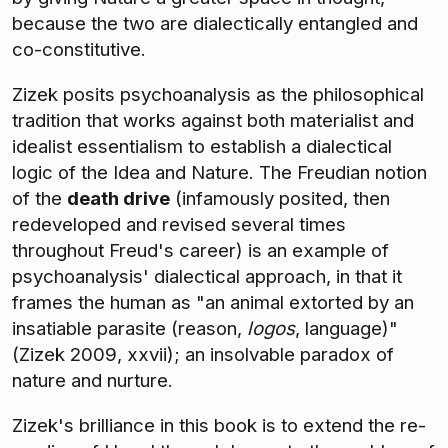
because the two are dialectically entangled and
co-constitutive.
Zizek posits psychoanalysis as the philosophical
tradition that works against both materialist and
idealist essentialism to establish a dialectical
logic of the Idea and Nature. The Freudian notion
of the
death drive
(infamously posited, then
redeveloped and revised several times
throughout Freud's career) is an example of
psychoanalysis' dialectical approach, in that it
frames the human as "an animal extorted by an
insatiable parasite (reason,
logos
, language)"
(Zizek 2009, xxvii); an insolvable paradox of
nature and nurture.
Zizek's brilliance in this book is to extend the re-