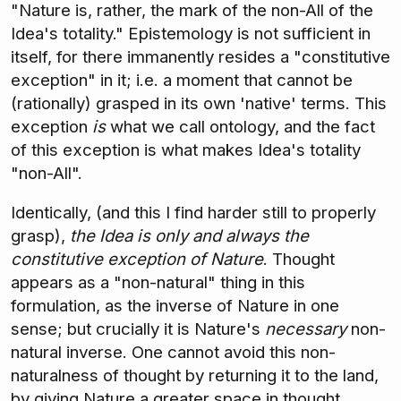
"Nature is, rather, the mark of the non-All of the
Idea's totality." Epistemology is not sufficient in
itself, for there immanently resides a "constitutive
exception" in it; i.e. a moment that cannot be
(rationally) grasped in its own 'native' terms. This
exception
is
what we call ontology, and the fact
of this exception is what makes Idea's totality
"non-All".
Identically, (and this I find harder still to properly
grasp),
the Idea is only and always the
constitutive exception of Nature
. Thought
appears as a "non-natural" thing in this
formulation, as the inverse of Nature in one
sense; but crucially it is Nature's
necessary
non-
natural inverse. One cannot avoid this non-
naturalness of thought by returning it to the land,
by giving Nature a greater space in thought,