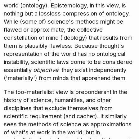
world (ontology). Epistemology, in this view, is
nothing but a lossless compression of ontology.
While (some of) science's methods might be
flawed or approximate, the collective
constellation of mind (ideology) that results from
them is plausibly flawless. Because thought's
representation of the world has no ontological
instability, scientific laws come to be considered
essentially
objective
: they exist independently
('materially') from minds that apprehend them.
The too-materialist view is preponderant in the
history of science, humanities, and other
disciplines that exclude themselves from
scientific requirement (and cachet). It similarly
sees the methods of science as approximations
of what's at work in the world; but in