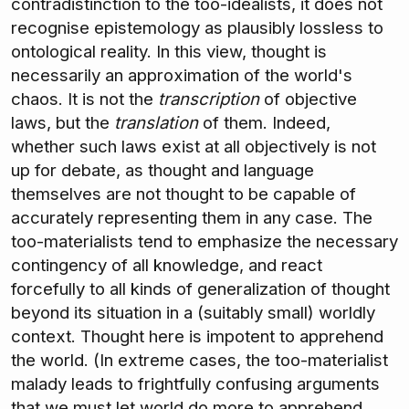
contradistinction to the too-idealists, it does not
recognise epistemology as plausibly lossless to
ontological reality. In this view, thought is
necessarily an approximation of the world's
chaos. It is not the
transcription
of objective
laws, but the
translation
of them. Indeed,
whether such laws exist at all objectively is not
up for debate, as thought and language
themselves are not thought to be capable of
accurately representing them in any case. The
too-materialists tend to emphasize the necessary
contingency of all knowledge, and react
forcefully to all kinds of generalization of thought
beyond its situation in a (suitably small) worldly
context. Thought here is impotent to apprehend
the world. (In extreme cases, the too-materialist
malady leads to frightfully confusing arguments
that we must let world do more to apprehend