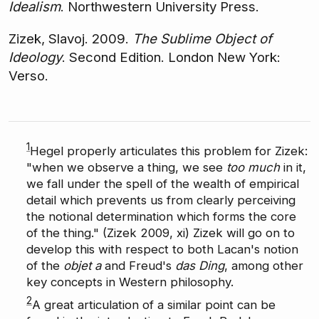
Idealism
. Northwestern University Press.
Zizek, Slavoj. 2009.
The Sublime Object of
Ideology
. Second Edition. London New York:
Verso.
1
Hegel properly articulates this problem for Zizek:
"when we observe a thing, we see
too much
in it,
we fall under the spell of the wealth of empirical
detail which prevents us from clearly perceiving
the notional determination which forms the core
of the thing." (Zizek 2009, xi) Zizek will go on to
develop this with respect to both Lacan's notion
of the
objet a
and Freud's
das Ding
, among other
key concepts in Western philosophy.
2
A great articulation of a similar point can be