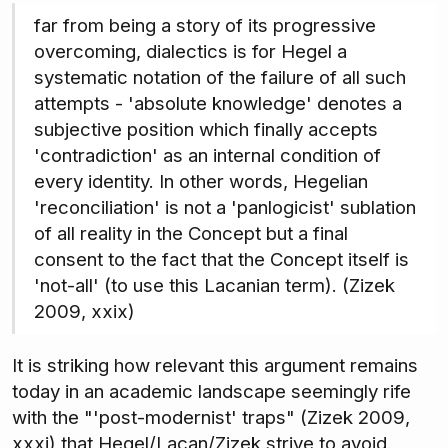
far from being a story of its progressive
overcoming, dialectics is for Hegel a
systematic notation of the failure of all such
attempts - 'absolute knowledge' denotes a
subjective position which finally accepts
'contradiction' as an internal condition of
every identity. In other words, Hegelian
'reconciliation' is not a 'panlogicist' sublation
of all reality in the Concept but a final
consent to the fact that the Concept itself is
'not-all' (to use this Lacanian term). (Zizek
2009, xxix)
It is striking how relevant this argument remains
today in an academic landscape seemingly rife
with the "'post-modernist' traps" (Zizek 2009,
xxxi) that Hegel/Lacan/Zizek strive to avoid.