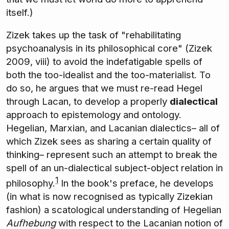
itself.)
Zizek takes up the task of "rehabilitating
psychoanalysis in its philosophical core" (Zizek
2009, viii) to avoid the indefatigable spells of
both the too-idealist and the too-materialist. To
do so, he argues that we must re-read Hegel
through Lacan, to develop a properly
dialectical
approach to epistemology and ontology.
Hegelian, Marxian, and Lacanian dialectics– all of
which Zizek sees as sharing a certain quality of
thinking– represent such an attempt to break the
spell of an un-dialectical subject-object relation in
1
philosophy.
In the book's preface, he develops
(in what is now recognised as typically Zizekian
fashion) a scatological understanding of Hegelian
Aufhebung
with respect to the Lacanian notion of