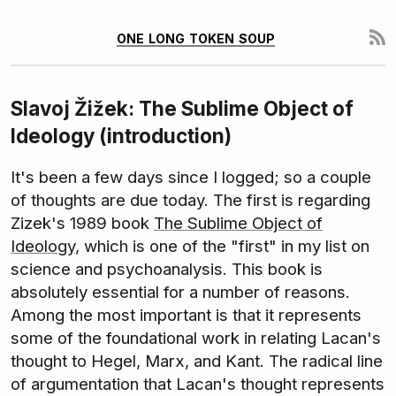
one long token soup
Slavoj Žižek: The Sublime Object of
Ideology (introduction)
It's been a few days since I logged; so a couple
of thoughts are due today. The first is regarding
Zizek's 1989 book
The Sublime Object of
Ideology
, which is one of the "first" in my list on
science and psychoanalysis. This book is
absolutely essential for a number of reasons.
Among the most important is that it represents
some of the foundational work in relating Lacan's
thought to Hegel, Marx, and Kant. The radical line
of argumentation that Lacan's thought represents