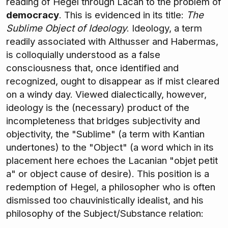
reading of Hegel through Lacan to the problem of
democracy
. This is evidenced in its title:
The
Sublime Object of Ideology
. Ideology, a term
readily associated with Althusser and Habermas,
is colloquially understood as a false
consciousness that, once identified and
recognized, ought to disappear as if mist cleared
on a windy day. Viewed dialectically, however,
ideology is the (necessary) product of the
incompleteness that bridges subjectivity and
objectivity, the "Sublime" (a term with Kantian
undertones) to the "Object" (a word which in its
placement here echoes the Lacanian "objet petit
a" or object cause of desire). This position is a
redemption of Hegel, a philosopher who is often
dismissed too chauvinistically idealist, and his
philosophy of the Subject/Substance relation: