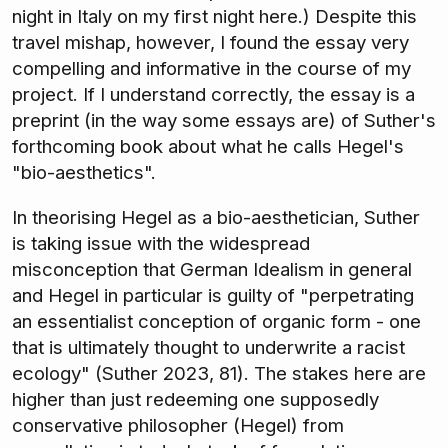
night in Italy on my first night here.) Despite this
travel mishap, however, I found the essay very
compelling and informative in the course of my
project. If I understand correctly, the essay is a
preprint (in the way some essays are) of Suther's
forthcoming book about what he calls Hegel's
"bio-aesthetics".
In theorising Hegel as a bio-aesthetician, Suther
is taking issue with the widespread
misconception that German Idealism in general
and Hegel in particular is guilty of "perpetrating
an essentialist conception of organic form - one
that is ultimately thought to underwrite a racist
ecology" (Suther 2023, 81). The stakes here are
higher than just redeeming one supposedly
conservative philosopher (Hegel) from