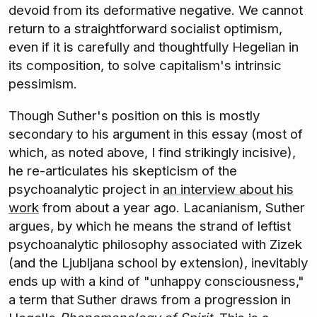
devoid from its deformative negative. We cannot
return to a straightforward socialist optimism,
even if it is carefully and thoughtfully Hegelian in
its composition, to solve capitalism's intrinsic
pessimism.
Though Suther's position on this is mostly
secondary to his argument in this essay (most of
which, as noted above, I find strikingly incisive),
he re-articulates his skepticism of the
psychoanalytic project in
an interview about his
work
from about a year ago. Lacanianism, Suther
argues, by which he means the strand of leftist
psychoanalytic philosophy associated with Zizek
(and the Ljubljana school by extension), inevitably
ends up with a kind of "unhappy consciousness,"
a term that Suther draws from a progression in