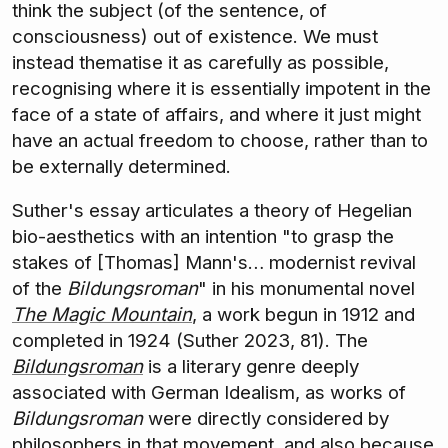
think the subject (of the sentence, of
consciousness) out of existence. We must
instead thematise it as carefully as possible,
recognising where it is essentially impotent in the
face of a state of affairs, and where it just might
have an actual freedom to choose, rather than to
be externally determined.
Suther's essay articulates a theory of Hegelian
bio-aesthetics with an intention "to grasp the
stakes of [Thomas] Mann's… modernist revival
of the
Bildungsroman
" in his monumental novel
The Magic Mountain
, a work begun in 1912 and
completed in 1924 (Suther 2023, 81). The
Bildungsroman
is a literary genre deeply
associated with German Idealism, as works of
Bildungsroman
were directly considered by
philosophers in that movement, and also because