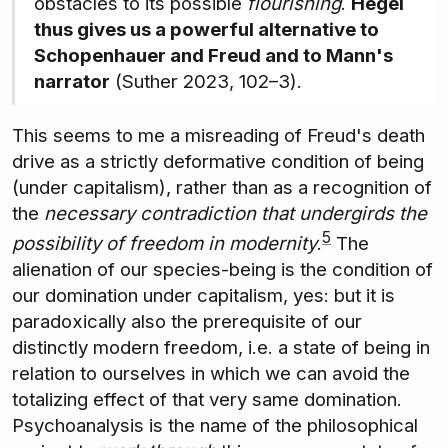
obstacles to its possible
flourishing
.
Hegel
thus gives us a powerful alternative to
Schopenhauer and Freud and to Mann's
narrator
(Suther 2023, 102–3).
This seems to me a misreading of Freud's death
drive as a strictly deformative condition of being
(under capitalism), rather than as a recognition of
the
necessary contradiction that undergirds the
5
possibility of freedom in modernity
.
The
alienation of our species-being is the condition of
our domination under capitalism, yes: but it is
paradoxically also the prerequisite of our
distinctly modern freedom, i.e. a state of being in
relation to ourselves in which we can avoid the
totalizing effect of that very same domination.
Psychoanalysis is the name of the philosophical