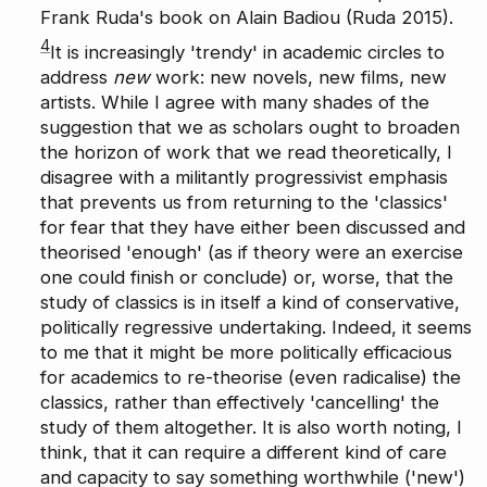
Frank Ruda's book on Alain Badiou (Ruda 2015).
4
It is increasingly 'trendy' in academic circles to
address
new
work: new novels, new films, new
artists. While I agree with many shades of the
suggestion that we as scholars ought to broaden
the horizon of work that we read theoretically, I
disagree with a militantly progressivist emphasis
that prevents us from returning to the 'classics'
for fear that they have either been discussed and
theorised 'enough' (as if theory were an exercise
one could finish or conclude) or, worse, that the
study of classics is in itself a kind of conservative,
politically regressive undertaking. Indeed, it seems
to me that it might be more politically efficacious
for academics to re-theorise (even radicalise) the
classics, rather than effectively 'cancelling' the
study of them altogether. It is also worth noting, I
think, that it can require a different kind of care
and capacity to say something worthwhile ('new')