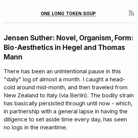
one long token soup
Jensen Suther: Novel, Organism, Form:
Bio-Aesthetics in Hegel and Thomas
Mann
There has been an unintentional pause in this
"daily" log of almost a month. I caught a head-
cold around mid-month, and then traveled from
New Zealand to Italy (via Berlin). The bodily strain
has basically persisted through until now - which,
in partnership with a general lapse in having the
diligence to set aside time every day, has seen
no logs in the meantime.