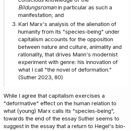
Bildungsroman
in particular as such a
manifestation; and
Karl Marx's analysis of the alienation of
humanity from its "species-being" under
capitalism accounts for the opposition
between nature and culture, animality and
rationality, that drives Mann's modernist
experiment with genre: his innovation of
what I call "the novel of deformation."
(Suther 2023, 80)
While I agree that capitalism exercises a
"deformative" effect on the human relation to
what (young) Marx calls its "species-being",
towards the end of the essay Suther seems to
suggest in the essay that a return to Hegel's bio-