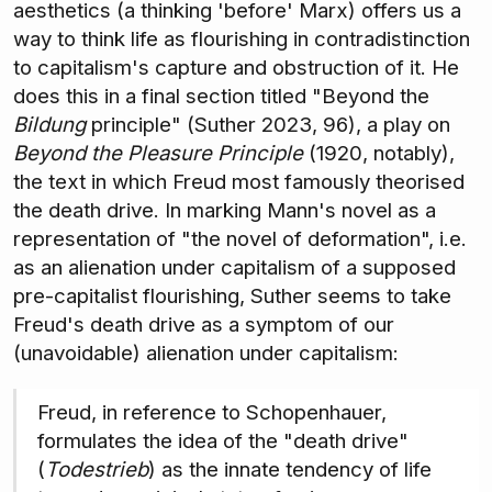
aesthetics (a thinking 'before' Marx) offers us a
way to think life as flourishing in contradistinction
to capitalism's capture and obstruction of it. He
does this in a final section titled "Beyond the
Bildung
principle" (Suther 2023, 96), a play on
Beyond the Pleasure Principle
(1920, notably),
the text in which Freud most famously theorised
the death drive. In marking Mann's novel as a
representation of "the novel of deformation", i.e.
as an alienation under capitalism of a supposed
pre-capitalist flourishing, Suther seems to take
Freud's death drive as a symptom of our
(unavoidable) alienation under capitalism:
Freud, in reference to Schopenhauer,
formulates the idea of the "death drive"
(
Todestrieb
) as the innate tendency of life