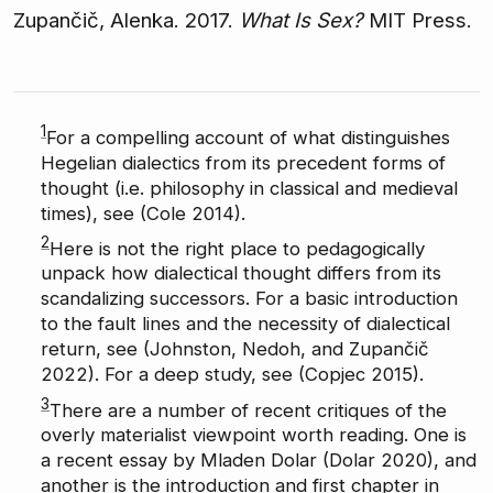
Zupančič, Alenka. 2017.
What Is Sex?
MIT Press.
1
For a compelling account of what distinguishes
Hegelian dialectics from its precedent forms of
thought (i.e. philosophy in classical and medieval
times), see (Cole 2014).
2
Here is not the right place to pedagogically
unpack how dialectical thought differs from its
scandalizing successors. For a basic introduction
to the fault lines and the necessity of dialectical
return, see (Johnston, Nedoh, and Zupančič
2022). For a deep study, see (Copjec 2015).
3
There are a number of recent critiques of the
overly materialist viewpoint worth reading. One is
a recent essay by Mladen Dolar (Dolar 2020), and
another is the introduction and first chapter in