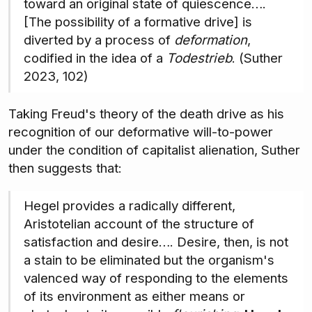
toward an original state of quiescence….
[The possibility of a formative drive] is
diverted by a process of
deformation
,
codified in the idea of a
Todestrieb
. (Suther
2023, 102)
Taking Freud's theory of the death drive as his
recognition of our deformative will-to-power
under the condition of capitalist alienation, Suther
then suggests that:
Hegel provides a radically different,
Aristotelian account of the structure of
satisfaction and desire…. Desire, then, is not
a stain to be eliminated but the organism's
valenced way of responding to the elements
of its environment as either means or