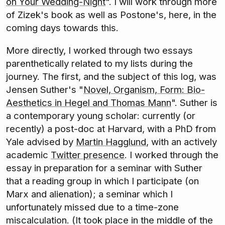
on Your Wedding-Night
". I will work through more
of Zizek's book as well as Postone's, here, in the
coming days towards this.
More directly, I worked through two essays
parenthetically related to my lists during the
journey. The first, and the subject of this log, was
Jensen Suther's "
Novel, Organism, Form: Bio-
Aesthetics in Hegel and Thomas Mann
". Suther is
a contemporary young scholar: currently (or
recently) a post-doc at Harvard, with a PhD from
Yale advised by
Martin Hagglund
, with an actively
academic
Twitter presence
. I worked through the
essay in preparation for a seminar with Suther
that a reading group in which I participate (on
Marx and alienation); a seminar which I
unfortunately missed due to a time-zone
miscalculation. (It took place in the middle of the