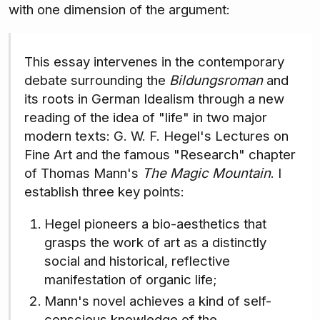
with one dimension of the argument:
This essay intervenes in the contemporary
debate surrounding the
Bildungsroman
and
its roots in German Idealism through a new
reading of the idea of "life" in two major
modern texts: G. W. F. Hegel's Lectures on
Fine Art and the famous "Research" chapter
of Thomas Mann's
The Magic Mountain
. I
establish three key points:
Hegel pioneers a bio-aesthetics that
grasps the work of art as a distinctly
social and historical, reflective
manifestation of organic life;
Mann's novel achieves a kind of self-
conscious knowledge of the