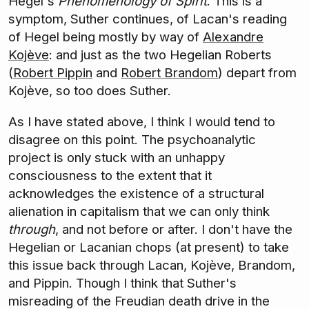
Hegel's
Phenomenology of Spirit
. This is a
symptom, Suther continues, of Lacan's reading
of Hegel being mostly by way of
Alexandre
Kojève
: and just as the two Hegelian Roberts
(
Robert Pippin
and
Robert Brandom
) depart from
Kojève, so too does Suther.
As I have stated above, I think I would tend to
disagree on this point. The psychoanalytic
project is only stuck with an unhappy
consciousness to the extent that it
acknowledges the existence of a structural
alienation in capitalism that we can only think
through
, and not before or after. I don't have the
Hegelian or Lacanian chops (at present) to take
this issue back through Lacan, Kojève, Brandom,
and Pippin. Though I think that Suther's
misreading of the Freudian death drive in the