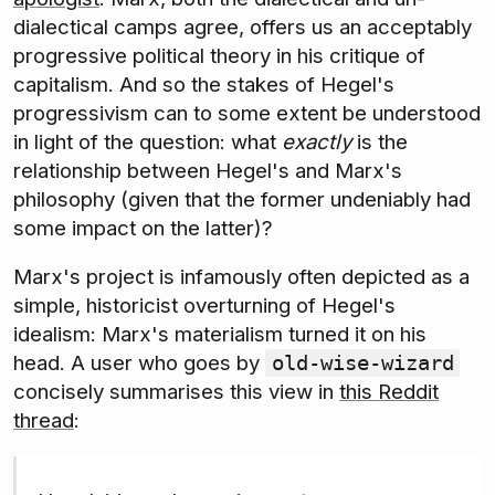
dialectical camps agree, offers us an acceptably
progressive political theory in his critique of
capitalism. And so the stakes of Hegel's
progressivism can to some extent be understood
in light of the question: what
exactly
is the
relationship between Hegel's and Marx's
philosophy (given that the former undeniably had
some impact on the latter)?
Marx's project is infamously often depicted as a
simple, historicist overturning of Hegel's
idealism: Marx's materialism turned it on his
head. A user who goes by
old-wise-wizard
concisely summarises this view in
this Reddit
thread
: