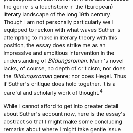
the genre is a touchstone in the (European)
literary landscape of the long 19th century.
Though I am not personally particularly well
equipped to reckon with what waves Suther is
attempting to make in literary theory with this
position, the essay does strike me as an
impressive and ambitious intervention in the
understanding of
Bildungsroman
. Mann's novel
lacks, of course, no depth of criticism; nor does
the
Bildungsroman
genre; nor does Hegel. Thus
if Suther's critique does hold together, it is a
4
careful and scholarly work of thought.
While I cannot afford to get into greater detail
about Suther's account now, here is the essay's
abstract so that I might make some concluding
remarks about where I might take gentle issue