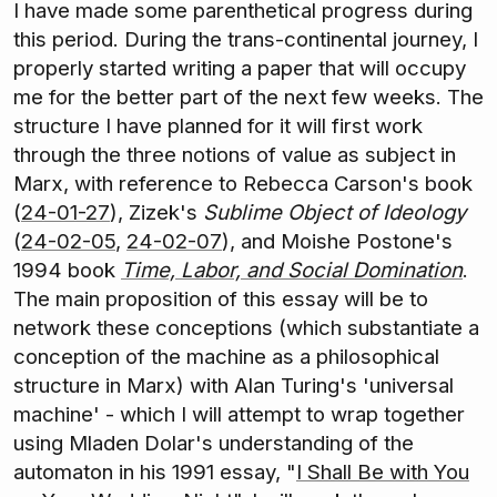
I have made some parenthetical progress during
this period. During the trans-continental journey, I
properly started writing a paper that will occupy
me for the better part of the next few weeks. The
structure I have planned for it will first work
through the three notions of value as subject in
Marx, with reference to Rebecca Carson's book
(
24-01-27
), Zizek's
Sublime Object of Ideology
(
24-02-05
,
24-02-07
), and Moishe Postone's
1994 book
Time, Labor, and Social Domination
.
The main proposition of this essay will be to
network these conceptions (which substantiate a
conception of the machine as a philosophical
structure in Marx) with Alan Turing's 'universal
machine' - which I will attempt to wrap together
using Mladen Dolar's understanding of the
automaton in his 1991 essay, "
I Shall Be with You