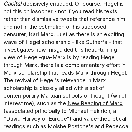
Capital
decisively critiqued. Of course, Hegel is
not this philosopher - not if you read his texts
rather than dismissive tweets that reference him,
and not in the estimation of his supposed
censurer, Karl Marx. Just as there is an exciting
wave of Hegel scholarship - like Suther's - that
investigates how misguided this head-turning
view of Hegel-qua-Marx is by reading Hegel
through Marx, there is a complementary effort in
Marx scholarship that reads Marx through Hegel.
The revival of Hegel's relevance in Marx
scholarship is closely allied with a set of
contemporary Marxian schools of thought (which
interest me), such as the
New Reading of Marx
(associated principally to Michael Heinrich, a
"
David Harvey of Europe
") and value-theoretical
readings such as Moishe Postone's and Rebecca