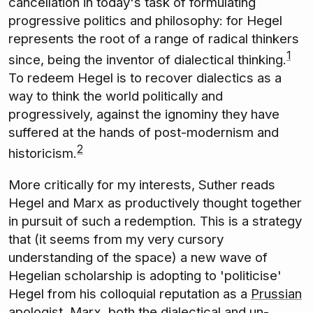
cancellation in today's task of formulating
progressive politics and philosophy: for Hegel
represents the root of a range of radical thinkers
1
since, being the inventor of dialectical thinking.
To redeem Hegel is to recover dialectics as a
way to think the world politically and
progressively, against the ignominy they have
suffered at the hands of post-modernism and
2
historicism.
More critically for my interests, Suther reads
Hegel and Marx as productively thought together
in pursuit of such a redemption. This is a strategy
that (it seems from my very cursory
understanding of the space) a new wave of
Hegelian scholarship is adopting to 'politicise'
Hegel from his colloquial reputation as a
Prussian
apologist
. Marx, both the dialectical and un-