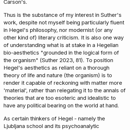
Carson's.
Thus is the substance of my interest in Suther's
work, despite not myself being particularly fluent
in Hegel's philosophy, nor modernist (or any
other kind of) literary criticism. It is also one way
of understanding what is at stake in a Hegelian
bio-aesthetics "grounded in the logical form of
the organism" (Suther 2023, 81). To position
Hegel's aesthetics as reliant on a thorough
theory of life and nature (the organism) is to
render it capable of reckoning with matter more
'material', rather than relegating it to the annals of
theories that are too esoteric and idealistic to
have any political bearing on the world at hand.
As certain thinkers of Hegel - namely the
Ljubljana school and its psychoanalytic