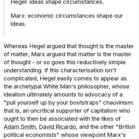
Hegel: ideas shape circumstances.
Marx: economic circumstances shape our
ideas.
Whereas Hegel argued that thought is the master
of matter, Marx argued that matter is the master
of thought - or so goes this reductively simple
understanding. If this characterisation isn't
complicated, Hegel easily comes to appear as
the archetypal White Man's philosopher, whose
idealism ultimately amounts to advocacy of a
"pull yourself up by your bootstraps" chauvinism:
that is, an uncritical supporter of capitalism who
ought to then be associated with the likes of
Adam Smith
,
David Ricardo
, and the other "British
political economists" whose viewpoint Marx's