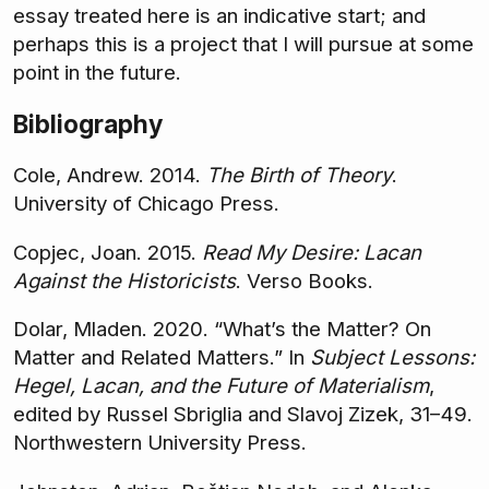
essay treated here is an indicative start; and
perhaps this is a project that I will pursue at some
point in the future.
Bibliography
Cole, Andrew. 2014.
The Birth of Theory
.
University of Chicago Press.
Copjec, Joan. 2015.
Read My Desire: Lacan
Against the Historicists
. Verso Books.
Dolar, Mladen. 2020. “What’s the Matter? On
Matter and Related Matters.” In
Subject Lessons:
Hegel, Lacan, and the Future of Materialism
,
edited by Russel Sbriglia and Slavoj Zizek, 31–49.
Northwestern University Press.