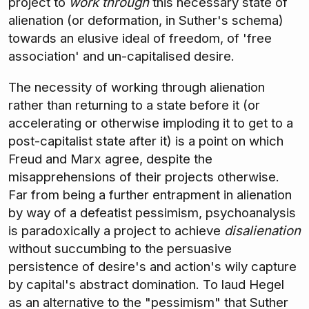
project to
work through
this necessary state of
alienation (or deformation, in Suther's schema)
towards an elusive ideal of freedom, of 'free
association' and un-capitalised desire.
The necessity of working through alienation
rather than returning to a state before it (or
accelerating or otherwise imploding it to get to a
post-capitalist state after it) is a point on which
Freud and Marx agree, despite the
misapprehensions of their projects otherwise.
Far from being a further entrapment in alienation
by way of a defeatist pessimism, psychoanalysis
is paradoxically a project to achieve
disalienation
without succumbing to the persuasive
persistence of desire's and action's wily capture
by capital's abstract domination. To laud Hegel
as an alternative to the "pessimism" that Suther