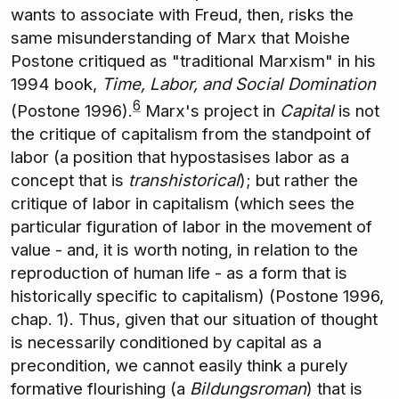
wants to associate with Freud, then, risks the
same misunderstanding of Marx that Moishe
Postone critiqued as "traditional Marxism" in his
1994 book,
Time, Labor, and Social Domination
6
(Postone 1996).
Marx's project in
Capital
is not
the critique of capitalism from the standpoint of
labor (a position that hypostasises labor as a
concept that is
transhistorical
); but rather the
critique of labor in capitalism (which sees the
particular figuration of labor in the movement of
value - and, it is worth noting, in relation to the
reproduction of human life - as a form that is
historically specific to capitalism) (Postone 1996,
chap. 1). Thus, given that our situation of thought
is necessarily conditioned by capital as a
precondition, we cannot easily think a purely
formative flourishing (a
Bildungsroman
) that is