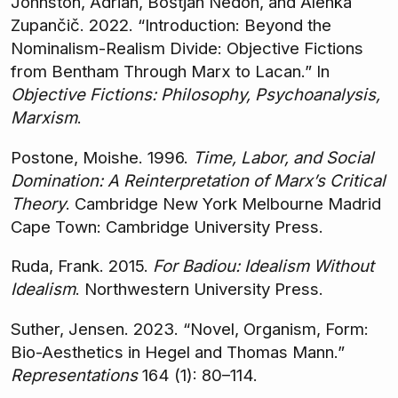
Johnston, Adrian, Boštjan Nedoh, and Alenka
Zupančič. 2022. “Introduction: Beyond the
Nominalism-Realism Divide: Objective Fictions
from Bentham Through Marx to Lacan.” In
Objective Fictions: Philosophy, Psychoanalysis,
Marxism
.
Postone, Moishe. 1996.
Time, Labor, and Social
Domination: A Reinterpretation of Marx’s Critical
Theory
. Cambridge New York Melbourne Madrid
Cape Town: Cambridge University Press.
Ruda, Frank. 2015.
For Badiou: Idealism Without
Idealism
. Northwestern University Press.
Suther, Jensen. 2023. “Novel, Organism, Form:
Bio-Aesthetics in Hegel and Thomas Mann.”
Representations
164 (1): 80–114.