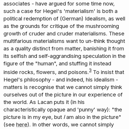
associates - have argued for some time now,
such a case for Hegel's 'materialism' is both a
political redemption of (German) Idealism, as well
as the grounds for critique of the mushrooming
growth of cruder and cruder materialisms. These
multifarious materialisms want to un-think thought
as a quality distinct from matter, banishing it from
its selfish and self-aggrandising speculation in the
figure of the "human", and stuffing it instead
3
inside rocks, flowers, and poisons.
To insist that
Hegel's philosophy - and indeed, his idealism -
matters is recognise that we cannot simply think
ourselves out of the picture in our experience of
the world. As Lacan puts it (in his
characteristically opaque and 'punny' way): "the
picture is in my eye, but
I
am also in the picture"
(see
here
). In other words, we cannot simply