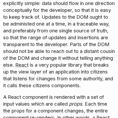
explicitly simple: data should flow in one direction
conceptually for the developer, so that it is easy
to keep track of. Updates to the DOM ought to
be administed one at a time, in a traceable way,
and preferably from one single source of truth,
so that the range of updates and insertions are
transparent to the developer. Parts of the DOM
should not be able to reach out to a distant cousin
of the DOM and change it without telling anything
else.
React
is a very popular library that breaks
up the view layer of an application into citizens
that listens for changes from some authority, and
it calls these citizens components.
A React component is rendered with a set of
input values which are called
props
. Each time
the props for a component changes, the entire
component re-renders. In other words, a React