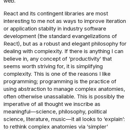
web.
React and its contingent libraries are most
interesting to me not as ways to improve iteration
or application stabilty in industry software
development (the standard evangelizations of
React), but as a robust and elegant philosophy for
dealing with complexity. If there is anything I can
believe in, any concept of ‘productivity’ that
seems worth striving for, it is simplifying
complexity. This is one of the reasons I like
programming; programming is the practice of
using abstraction to manage complex anatomies,
often otherwise unassailable. This is possibly the
imperative of all thought we inscribe as
meaningful—science, philosophy, political
science, literature, music—it all looks to ‘explain’:
to rethink complex anatomies via ‘simpler’