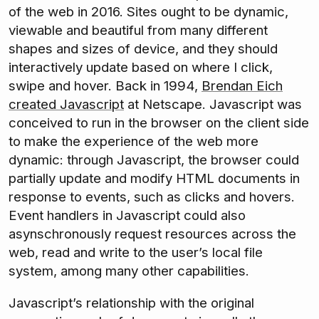
of the web in 2016. Sites ought to be dynamic,
viewable and beautiful from many different
shapes and sizes of device, and they should
interactively update based on where I click,
swipe and hover. Back in 1994,
Brendan Eich
created Javascript
at Netscape. Javascript was
conceived to run in the browser on the client side
to make the experience of the web more
dynamic: through Javascript, the browser could
partially update and modify HTML documents in
response to events, such as clicks and hovers.
Event handlers in Javascript could also
asynschronously request resources across the
web, read and write to the user’s local file
system, among many other capabilities.
Javascript’s relationship with the original