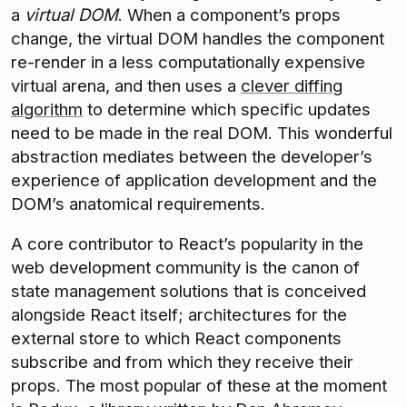
a
virtual DOM
. When a component’s props
change, the virtual DOM handles the component
re-render in a less computationally expensive
virtual arena, and then uses a
clever diffing
algorithm
to determine which specific updates
need to be made in the real DOM. This wonderful
abstraction mediates between the developer’s
experience of application development and the
DOM’s anatomical requirements.
A core contributor to React’s popularity in the
web development community is the canon of
state management solutions that is conceived
alongside React itself; architectures for the
external store to which React components
subscribe and from which they receive their
props. The most popular of these at the moment