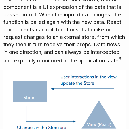
component is a UI expression of the data that is
passed into it. When the input data changes, the
function is called again with the new data. React
components can call functions that make or
request changes to an external store, from which
they then in turn receive their props. Data flows
in one direction, and can always be intercepted
3
and explicitly monitored in the application state
.