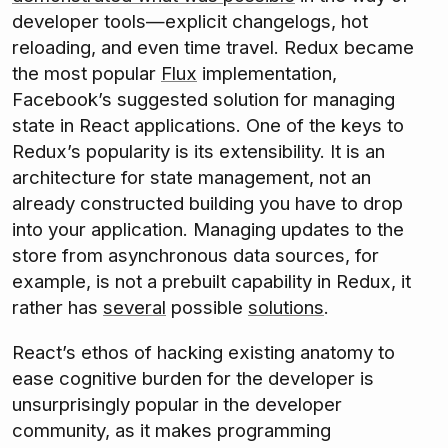
developer tools—explicit changelogs, hot
reloading, and even time travel. Redux became
the most popular
Flux
implementation,
Facebook’s suggested solution for managing
state in React applications. One of the keys to
Redux’s popularity is its extensibility. It is an
architecture for state management, not an
already constructed building you have to drop
into your application. Managing updates to the
store from asynchronous data sources, for
example, is not a prebuilt capability in Redux, it
rather has
several
possible
solutions
.
React’s ethos of hacking existing anatomy to
ease cognitive burden for the developer is
unsurprisingly popular in the developer
community, as it makes programming