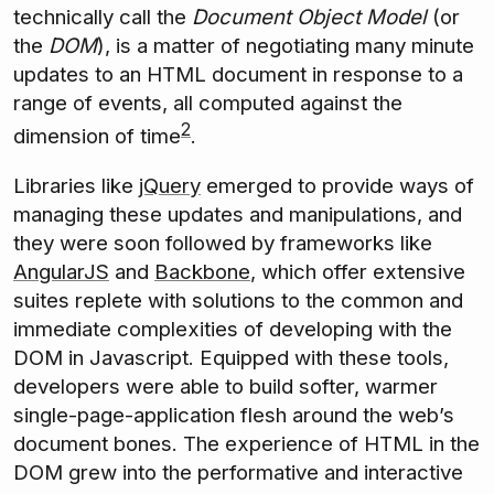
technically call the
Document Object Model
(or
the
DOM
), is a matter of negotiating many minute
updates to an HTML document in response to a
range of events, all computed against the
2
dimension of time
.
Libraries like
jQuery
emerged to provide ways of
managing these updates and manipulations, and
they were soon followed by frameworks like
AngularJS
and
Backbone
, which offer extensive
suites replete with solutions to the common and
immediate complexities of developing with the
DOM in Javascript. Equipped with these tools,
developers were able to build softer, warmer
single-page-application flesh around the web’s
document bones. The experience of HTML in the
DOM grew into the performative and interactive