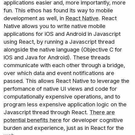
applications easier and, more importantly, more
fun. This ethos has found its way to mobile
development as well, in
React Native
. React
Native allows you to write native mobile
applications for iOS and Android in Javascript
using React, by running a Javascript thread
alongside the native language (Objective C for
iOS and Java for Android). These threads
communicate with each other through a bridge,
over which data and event notifications are
passed. This allows React Native to leverage the
perfomance of native UI views and code for
computationally expensive operations, and to
program less expensive application logic on the
Javascript thread through React.
There are
potential benefits here
for developer cognitive
burden and experience, just as in React for the