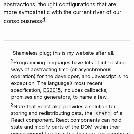
abstractions, thought configurations that are
more sympathetic with the current river of our
4
consciousness
.
1
Shameless plug; this is my website after all.
2
Programming languages have lots of interesting
ways of abstracting time (or asynchronous
operation) for the developer, and Javascript is no
exception. The language’s most recent
specification,
ES2015
, includes callbacks,
promises and generators, to name a few.
3
Note that React also provides a solution for
storing and redistributing data, the
state
of a
React component. React components can hold
state and modify parts of the DOM within their
own assigned territory; but the core philosophy of