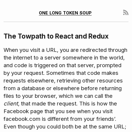
one long token soup
The Towpath to React and Redux
When you visit a URL, you are redirected through
the internet to a server somewhere in the world,
and code is triggered on that server, prompted
by your request. Sometimes that code makes
requests elsewhere, retrieving other resources
from a database or elsewhere before returning
files to your browser, which we can call the
client
, that made the request. This is how the
Facebook page that you see when you visit
facebook.com is different from your friends’.
Even though you could both be at the same URL;