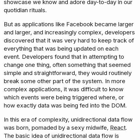
showcase we know and adore day-to-day in our
quotidian rituals.
But as applications like Facebook became larger
and larger, and increasingly complex, developers
discovered that it was very hard to keep track of
everything that was being updated on each
event. Developers found that in attempting to
change one thing, often something that seemed
simple and straightforward, they would routinely
break some other part of the system. In more
complex applications, it was difficult to know
which events were being triggered where, or
how exactly data was being fed into the DOM.
In this era of complexity, unidirectional data flow
was born, pomaded by a sexy midwife,
React
.
The basic idea of unidirectional data flow is