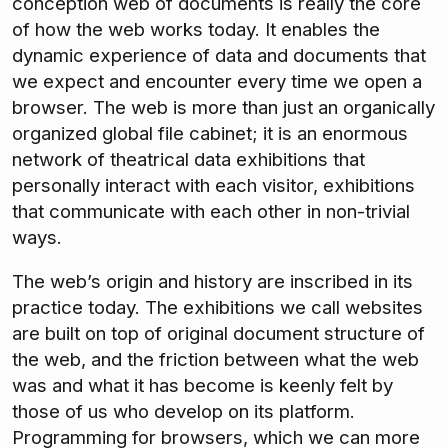
conception web of documents is really the core
of how the web works today. It enables the
dynamic experience of data and documents that
we expect and encounter every time we open a
browser. The web is more than just an organically
organized global file cabinet; it is an enormous
network of theatrical data exhibitions that
personally interact with each visitor, exhibitions
that communicate with each other in non-trivial
ways.
The web’s origin and history are inscribed in its
practice today. The exhibitions we call websites
are built on top of original document structure of
the web, and the friction between what the web
was and what it has become is keenly felt by
those of us who develop on its platform.
Programming for browsers, which we can more