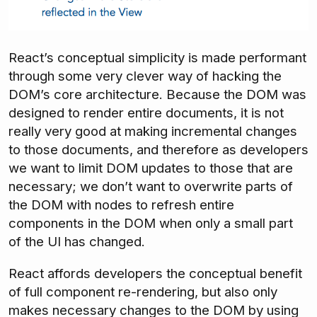
React’s conceptual simplicity is made performant
through some very clever way of hacking the
DOM’s core architecture. Because the DOM was
designed to render entire documents, it is not
really very good at making incremental changes
to those documents, and therefore as developers
we want to limit DOM updates to those that are
necessary; we don’t want to overwrite parts of
the DOM with nodes to refresh entire
components in the DOM when only a small part
of the UI has changed.
React affords developers the conceptual benefit
of full component re-rendering, but also only
makes necessary changes to the DOM by using