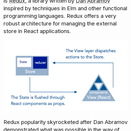
is
Redux
, a library written by
Dan Abramov
inspired by techniques in Elm and other functional
programming languages. Redux offers a very
robust architecture for managing the external
store in React applications.
Redux popularity skyrocketed after Dan Abramov
demonstrated what was possible
in the way of