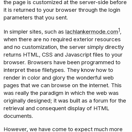
the page is customized at the server-side before
it is returned to your browser through the login
parameters that you sent.
1
In simpler sites, such as
lachlankermode.com
,
when there are no required exterior resources
and no customization, the server simply directly
returns HTML, CSS and Javascript files to your
browser. Browsers have been programmed to
interpret these filetypes. They know how to
render in color and glory the wonderful web
pages that we can browse on the internet. This
was really the paradigm in which the web was
originally designed; it was built as a forum for the
retrieval and consequent display of HTML
documents.
However, we have come to expect much more