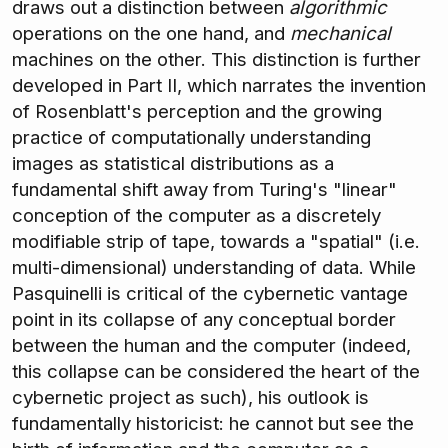
draws out a distinction between
algorithmic
operations on the one hand, and
mechanical
machines on the other. This distinction is further
developed in Part II, which narrates the invention
of Rosenblatt's perception and the growing
practice of computationally understanding
images as statistical distributions as a
fundamental shift away from Turing's "linear"
conception of the computer as a discretely
modifiable strip of tape, towards a "spatial" (i.e.
multi-dimensional) understanding of data. While
Pasquinelli is critical of the cybernetic vantage
point in its collapse of any conceptual border
between the human and the computer (indeed,
this collapse can be considered the heart of the
cybernetic project as such), his outlook is
fundamentally historicist: he cannot but see the