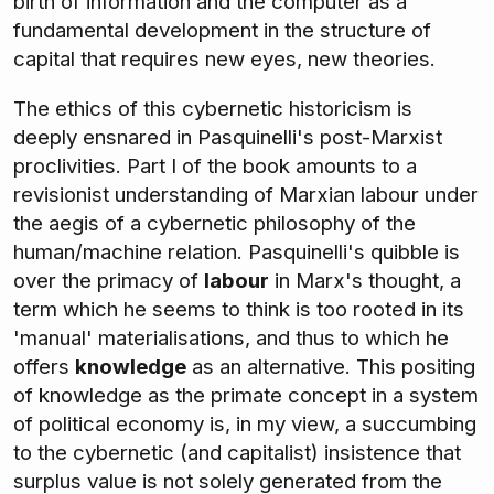
birth of information and the computer as a
fundamental development in the structure of
capital that requires new eyes, new theories.
The ethics of this cybernetic historicism is
deeply ensnared in Pasquinelli's post-Marxist
proclivities. Part I of the book amounts to a
revisionist understanding of Marxian labour under
the aegis of a cybernetic philosophy of the
human/machine relation. Pasquinelli's quibble is
over the primacy of
labour
in Marx's thought, a
term which he seems to think is too rooted in its
'manual' materialisations, and thus to which he
offers
knowledge
as an alternative. This positing
of knowledge as the primate concept in a system
of political economy is, in my view, a succumbing
to the cybernetic (and capitalist) insistence that
surplus value is not solely generated from the