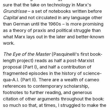
sure that the take on technology in Marx's
Grundrisse
– a set of notebooks written before
Capital
and not circulated in any language other
than German until the 1960s – is more promising
as a theory of praxis and political struggle than
what Marx lays out in the later and better-known
work.
The Eye of the Master
(Pasquinelli's first book-
length project) reads as half a post-Marxist
proposal (Part I), and half a contribution of
fragmented episodes in the history of science-
qua-A.I. (Part II). There are a wealth of cameo
references to contemporary scholarship,
footnotes to further reading, and generous
citation of other arguments throughout the book:
so much so that, at times, I struggled to make the