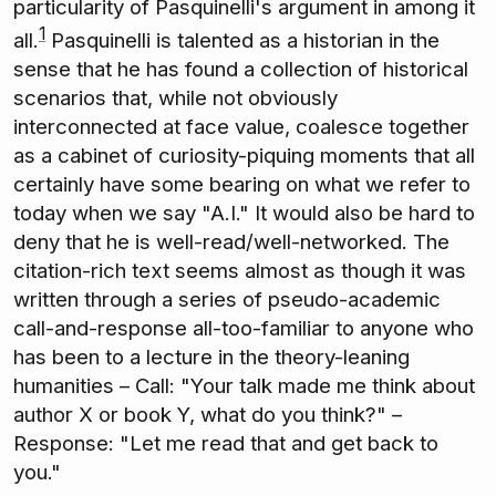
particularity of Pasquinelli's argument in among it
1
all.
Pasquinelli is talented as a historian in the
sense that he has found a collection of historical
scenarios that, while not obviously
interconnected at face value, coalesce together
as a cabinet of curiosity-piquing moments that all
certainly have some bearing on what we refer to
today when we say "A.I." It would also be hard to
deny that he is well-read/well-networked. The
citation-rich text seems almost as though it was
written through a series of pseudo-academic
call-and-response all-too-familiar to anyone who
has been to a lecture in the theory-leaning
humanities – Call: "Your talk made me think about
author X or book Y, what do you think?" –
Response: "Let me read that and get back to
you."