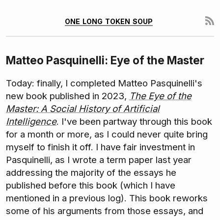
one long token soup
Matteo Pasquinelli: Eye of the Master
Today: finally, I completed Matteo Pasquinelli's
new book published in 2023,
The Eye of the
Master: A Social History of Artificial
Intelligence
. I've been partway through this book
for a month or more, as I could never quite bring
myself to finish it off. I have fair investment in
Pasquinelli, as I wrote a term paper last year
addressing the majority of the essays he
published before this book (which I have
mentioned in a previous log). This book reworks
some of his arguments from those essays, and