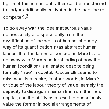
figure of the human, but rather can be transferred
to and/or additionally cultivated in the machine (or
2
computer).
To do away with the idea that surplus value
comes solely and specifically from the
mystification of the worth of human labour by
way of its quantification in/as abstract human
labour (that fundamental concept in Marx) is to
do away with Marx's understanding of how the
human (condition) is alienated despite being
formally 'free' in capital. Pasquinelli seems to
miss what is at stake, in other words, in Marx's
critique of the labour theory of value: namely the
capacity to distinguish human life from the life of
capital, and the ability as a result to consciously
value the former in social arrangements of