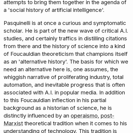
attempts to bring them together in the agenda of
a 'social history of artificial intelligence'.
Pasquinelli is at once a curious and symptomatic
scholar. He is part of the new wave of critical A.I.
studies, and certainly traffics in distilling citations
from there and the history of science into a kind
of Foucauldian theoreticism that champions itself
as an 'alternative history'. The basis for which we
need an alternative here is, one assumes, the
whiggish narrative of proliferating industry, total
automation, and inevitable progress that is often
associated with A.I. in popular media. In addition
to this Foucauldian inflection in his partial
background as a historian of science, he is
distinctly influenced by an
operaismo
,
post-
Marxist
theoretical tradition when it comes to his
understanding of technology. This tradition is