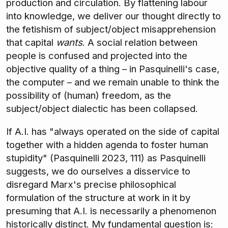
production and circulation. By flattening labour
into knowledge, we deliver our thought directly to
the fetishism of subject/object misapprehension
that capital
wants
. A social relation between
people is confused and projected into the
objective quality of a thing – in Pasquinelli's case,
the computer – and we remain unable to think the
possibility of (human) freedom, as the
subject/object dialectic has been collapsed.
If A.I. has "always operated on the side of capital
together with a hidden agenda to foster human
stupidity" (Pasquinelli 2023, 111) as Pasquinelli
suggests, we do ourselves a disservice to
disregard Marx's precise philosophical
formulation of the structure at work in it by
presuming that A.I. is necessarily a phenomenon
historically distinct. My fundamental question is: