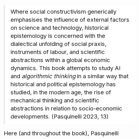
Where social constructivism generically
emphasises the influence of external factors
on science and technology, historical
epistemology is concerned with the
dialectical unfolding of social praxis,
instruments of labour, and scientific
abstractions within a global economic
dynamics. This book attempts to study AI
and
algorithmic thinking
in a similar way that
historical and political epistemology has
studied, in the modern age, the rise of
mechanical thinking and scientific
abstractions in relation to socio-economic
developments. (Pasquinelli 2023, 13)
Here (and throughout the book), Pasquinelli