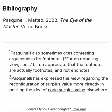
Bibliography
Pasquinelli, Matteo. 2023.
The Eye of the
Master
. Verso Books.
1
Pasquinelli also sometimes cites contesting
arguments in his footnotes ("For an opposing
view, see…"). I do appreciate that the footnotes
are actually footnotes, and not endnotes.
2
Pasquinelli has expressed this view regarding the
reconfiguration of surplus value more directly in
positing the idea of
code surplus value
elsewhere.
Found a typo? Have thoughts?
Email me!