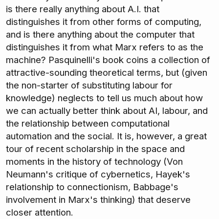
is there really anything about A.I. that
distinguishes it from other forms of computing,
and is there anything about the computer that
distinguishes it from what Marx refers to as the
machine? Pasquinelli's book coins a collection of
attractive-sounding theoretical terms, but (given
the non-starter of substituting labour for
knowledge) neglects to tell us much about how
we can actually better think about AI, labour, and
the relationship between computational
automation and the social. It is, however, a great
tour of recent scholarship in the space and
moments in the history of technology (Von
Neumann's critique of cybernetics, Hayek's
relationship to connectionism, Babbage's
involvement in Marx's thinking) that deserve
closer attention.