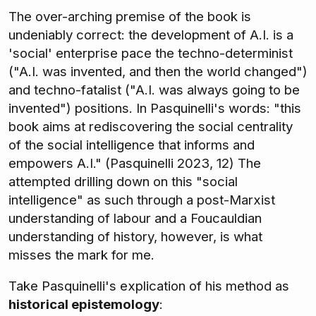
The over-arching premise of the book is
undeniably correct: the development of A.I. is a
'social' enterprise pace the techno-determinist
("A.I. was invented, and then the world changed")
and techno-fatalist ("A.I. was always going to be
invented") positions. In Pasquinelli's words: "this
book aims at rediscovering the social centrality
of the social intelligence that informs and
empowers A.I." (Pasquinelli 2023, 12) The
attempted drilling down on this "social
intelligence" as such through a post-Marxist
understanding of labour and a Foucauldian
understanding of history, however, is what
misses the mark for me.
Take Pasquinelli's explication of his method as
historical epistemology
: