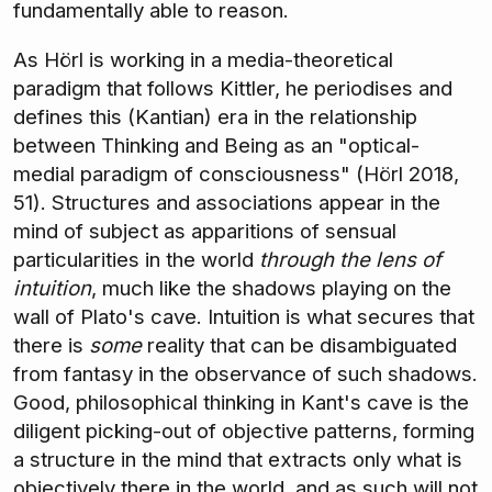
fundamentally able to reason.
As Hörl is working in a media-theoretical
paradigm that follows Kittler, he periodises and
defines this (Kantian) era in the relationship
between Thinking and Being as an "optical-
medial paradigm of consciousness" (Hörl 2018,
51). Structures and associations appear in the
mind of subject as apparitions of sensual
particularities in the world
through the lens of
intuition
, much like the shadows playing on the
wall of Plato's cave. Intuition is what secures that
there is
some
reality that can be disambiguated
from fantasy in the observance of such shadows.
Good, philosophical thinking in Kant's cave is the
diligent picking-out of objective patterns, forming
a structure in the mind that extracts only what is
objectively there in the world, and as such will not