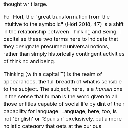
thought writ large.
For Hörl, the "great transformation from the
intuitive to the symbolic" (Hörl 2018, 47) is a shift
in the relationship between Thinking and Being. I
capitalise these two terms here to indicate that
they designate presumed universal notions,
rather than simply historically contingent activities
of thinking and being.
Thinking (with a capital T) is the realm of
appearances, the full breadth of what is sensible
to the subject. The subject, here, is a
human
one
in the sense that human is the word given to all
those entities capable of social life by dint of their
capability for language. Language, here, too, is
not 'English' or 'Spanish' exclusively, but a more
holistic category that gets at the curious