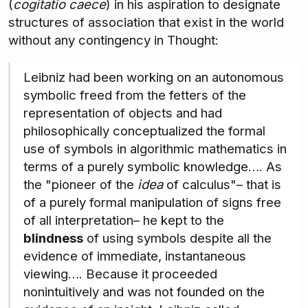
(
cogitatio caece
) in his aspiration to designate
structures of association that exist in the world
without any contingency in Thought:
Leibniz had been working on an autonomous
symbolic freed from the fetters of the
representation of objects and had
philosophically conceptualized the formal
use of symbols in algorithmic mathematics in
terms of a purely symbolic knowledge…. As
the "pioneer of the
idea
of calculus"– that is
of a purely formal manipulation of signs free
of all interpretation– he kept to the
blindness
of using symbols despite all the
evidence of immediate, instantaneous
viewing…. Because it proceeded
nonintuitively and was not founded on the