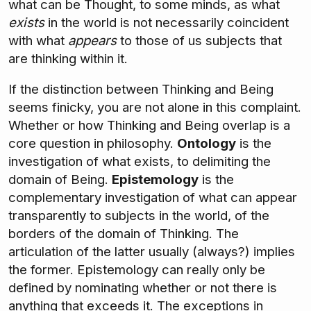
what can be Thought, to some minds, as what
exists
in the world is not necessarily coincident
with what
appears
to those of us subjects that
are thinking within it.
If the distinction between Thinking and Being
seems finicky, you are not alone in this complaint.
Whether or how Thinking and Being overlap is a
core question in philosophy.
Ontology
is the
investigation of what exists, to delimiting the
domain of Being.
Epistemology
is the
complementary investigation of what can appear
transparently to subjects in the world, of the
borders of the domain of Thinking. The
articulation of the latter usually (always?) implies
the former. Epistemology can really only be
defined by nominating whether or not there is
anything that exceeds it. The exceptions in