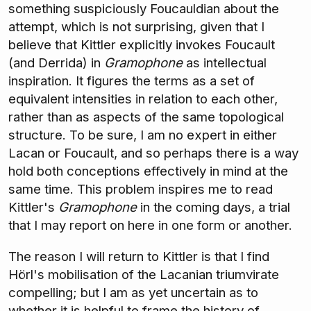
something suspiciously Foucauldian about the
attempt, which is not surprising, given that I
believe that Kittler explicitly invokes Foucault
(and Derrida) in
Gramophone
as intellectual
inspiration. It figures the terms as a set of
equivalent intensities in relation to each other,
rather than as aspects of the same topological
structure. To be sure, I am no expert in either
Lacan or Foucault, and so perhaps there is a way
hold both conceptions effectively in mind at the
same time. This problem inspires me to read
Kittler's
Gramophone
in the coming days, a trial
that I may report on here in one form or another.
The reason I will return to Kittler is that I find
Hörl's mobilisation of the Lacanian triumvirate
compelling; but I am as yet uncertain as to
whether it is helpful to frame the history of