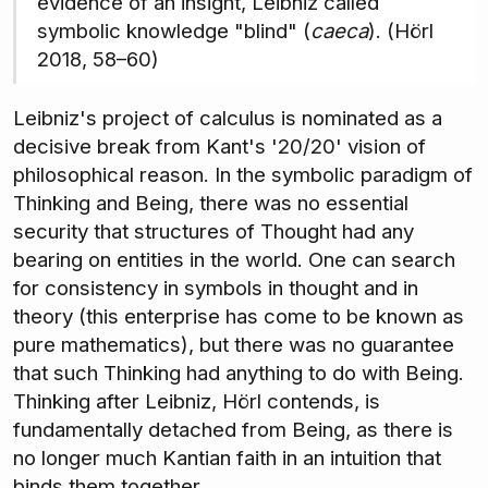
evidence of an insight, Leibniz called
symbolic knowledge "blind" (
caeca
). (Hörl
2018, 58–60)
Leibniz's project of calculus is nominated as a
decisive break from Kant's '20/20' vision of
philosophical reason. In the symbolic paradigm of
Thinking and Being, there was no essential
security that structures of Thought had any
bearing on entities in the world. One can search
for consistency in symbols in thought and in
theory (this enterprise has come to be known as
pure mathematics), but there was no guarantee
that such Thinking had anything to do with Being.
Thinking after Leibniz, Hörl contends, is
fundamentally detached from Being, as there is
no longer much Kantian faith in an intuition that
binds them together.