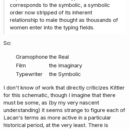
corresponds to the symbolic, a symbolic
order now stripped of its inherent
relationship to male thought as thousands of
women enter into the typing fields.
So:
Gramophone
the Real
Film
the Imaginary
Typewriter
the Symbolic
I don't know of work that directly criticizes Kittler
for this schematic, though I imagine that there
must be some, as (by my very nascent
understanding) it seems strange to figure each of
Lacan's terms as more active in a particular
historical period, at the very least. There is