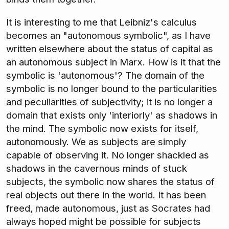
It is interesting to me that Leibniz's calculus
becomes an "autonomous symbolic", as I have
written elsewhere about the status of capital as
an autonomous subject in Marx. How is it that the
symbolic is 'autonomous'? The domain of the
symbolic is no longer bound to the particularities
and peculiarities of subjectivity; it is no longer a
domain that exists only 'interiorly' as shadows in
the mind. The symbolic now exists for itself,
autonomously. We as subjects are simply
capable of observing it. No longer shackled as
shadows in the cavernous minds of stuck
subjects, the symbolic now shares the status of
real objects out there in the world. It has been
freed, made autonomous, just as Socrates had
always hoped might be possible for subjects