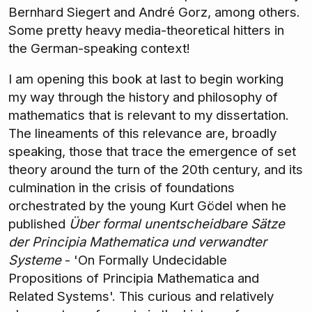
Bernhard Siegert and André Gorz, among others.
Some pretty heavy media-theoretical hitters in
the German-speaking context!
I am opening this book at last to begin working
my way through the history and philosophy of
mathematics that is relevant to my dissertation.
The lineaments of this relevance are, broadly
speaking, those that trace the emergence of set
theory around the turn of the 20th century, and its
culmination in the crisis of foundations
orchestrated by the young Kurt Gödel when he
published
Über formal unentscheidbare Sätze
der Principia Mathematica und verwandter
Systeme
- 'On Formally Undecidable
Propositions of Principia Mathematica and
Related Systems'. This curious and relatively