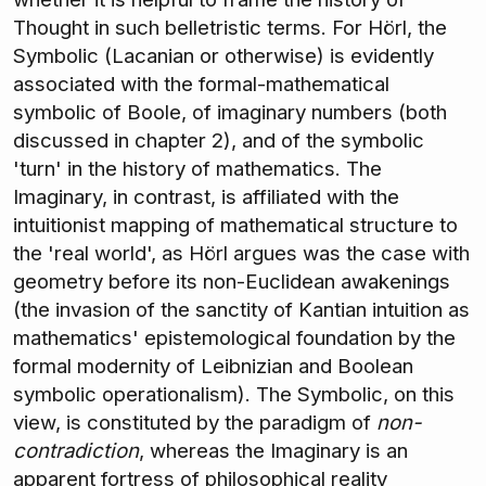
Thought in such belletristic terms. For Hörl, the
Symbolic (Lacanian or otherwise) is evidently
associated with the formal-mathematical
symbolic of Boole, of imaginary numbers (both
discussed in chapter 2), and of the symbolic
'turn' in the history of mathematics. The
Imaginary, in contrast, is affiliated with the
intuitionist mapping of mathematical structure to
the 'real world', as Hörl argues was the case with
geometry before its non-Euclidean awakenings
(the invasion of the sanctity of Kantian intuition as
mathematics' epistemological foundation by the
formal modernity of Leibnizian and Boolean
symbolic operationalism). The Symbolic, on this
view, is constituted by the paradigm of
non-
contradiction
, whereas the Imaginary is an
apparent fortress of philosophical reality