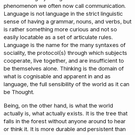
phenomenon we often now call communication.
Language is not language in the strict linguistic
sense of having a grammar, nouns, and verbs, but
is rather something more curious and not so
easily locatable as a set of articulate rules.
Language is the name for the many syntaxes of
sociality, the protocol(s) through which subjects
cooperate, live together, and are insufficient to
be themselves alone. Thinking is the domain of
what is cognisable and apparent in and as
language, the full sensibility of the world as it can
be Thought.
Being, on the other hand, is what the world
actually is, what actually exists. It is the tree that
falls in the forest without anyone around to hear
or think it. It is more durable and persistent than