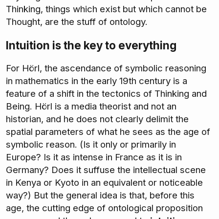
Thinking, things which exist but which cannot be
Thought, are the stuff of ontology.
Intuition is the key to everything
For Hörl, the ascendance of symbolic reasoning
in mathematics in the early 19th century is a
feature of a shift in the tectonics of Thinking and
Being. Hörl is a media theorist and not an
historian, and he does not clearly delimit the
spatial parameters of what he sees as the age of
symbolic reason. (Is it only or primarily in
Europe? Is it as intense in France as it is in
Germany? Does it suffuse the intellectual scene
in Kenya or Kyoto in an equivalent or noticeable
way?) But the general idea is that, before this
age, the cutting edge of ontological proposition