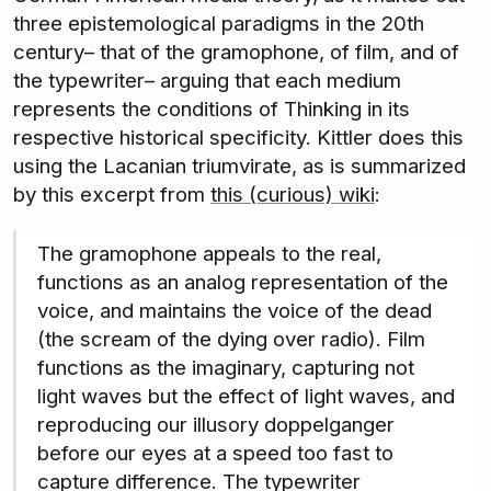
three epistemological paradigms in the 20th
century– that of the gramophone, of film, and of
the typewriter– arguing that each medium
represents the conditions of Thinking in its
respective historical specificity. Kittler does this
using the Lacanian triumvirate, as is summarized
by this excerpt from
this (curious) wiki
:
The gramophone appeals to the real,
functions as an analog representation of the
voice, and maintains the voice of the dead
(the scream of the dying over radio). Film
functions as the imaginary, capturing not
light waves but the effect of light waves, and
reproducing our illusory doppelganger
before our eyes at a speed too fast to
capture difference. The typewriter