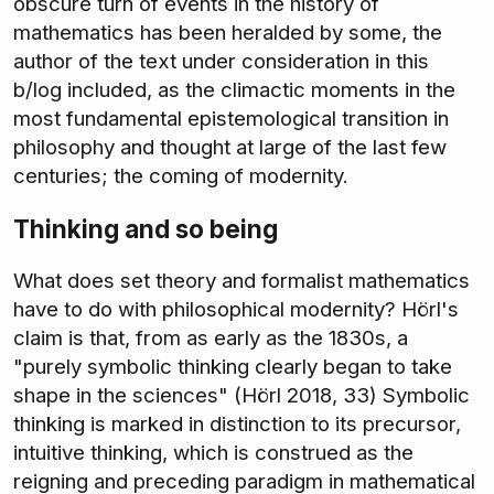
obscure turn of events in the history of
mathematics has been heralded by some, the
author of the text under consideration in this
b/log included, as the climactic moments in the
most fundamental epistemological transition in
philosophy and thought at large of the last few
centuries; the coming of modernity.
Thinking and so being
What does set theory and formalist mathematics
have to do with philosophical modernity? Hörl's
claim is that, from as early as the 1830s, a
"purely symbolic thinking clearly began to take
shape in the sciences" (Hörl 2018, 33) Symbolic
thinking is marked in distinction to its precursor,
intuitive thinking, which is construed as the
reigning and preceding paradigm in mathematical