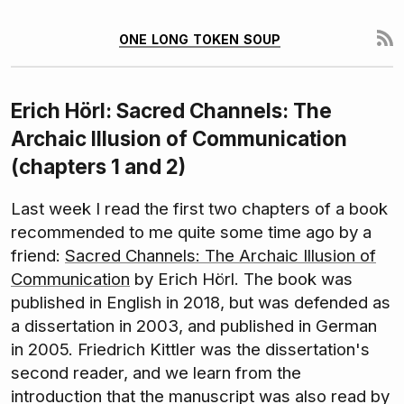
one long token soup
Erich Hörl: Sacred Channels: The
Archaic Illusion of Communication
(chapters 1 and 2)
Last week I read the first two chapters of a book
recommended to me quite some time ago by a
friend:
Sacred Channels: The Archaic Illusion of
Communication
by Erich Hörl. The book was
published in English in 2018, but was defended as
a dissertation in 2003, and published in German
in 2005. Friedrich Kittler was the dissertation's
second reader, and we learn from the
introduction that the manuscript was also read by