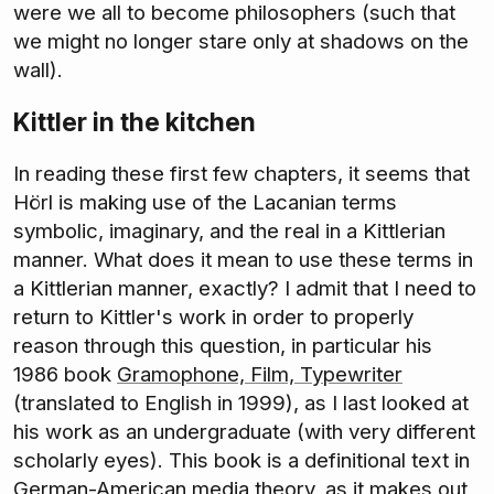
were we all to become philosophers (such that
we might no longer stare only at shadows on the
wall).
Kittler in the kitchen
In reading these first few chapters, it seems that
Hörl is making use of the Lacanian terms
symbolic, imaginary, and the real in a Kittlerian
manner. What does it mean to use these terms in
a Kittlerian manner, exactly? I admit that I need to
return to Kittler's work in order to properly
reason through this question, in particular his
1986 book
Gramophone, Film, Typewriter
(translated to English in 1999), as I last looked at
his work as an undergraduate (with very different
scholarly eyes). This book is a definitional text in
German-American media theory, as it makes out