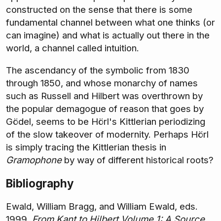
constructed on the sense that there is some
fundamental channel between what one thinks (or
can imagine) and what is actually out there in the
world, a channel called intuition.
The ascendancy of the symbolic from 1830
through 1850, and whose monarchy of names
such as Russell and Hilbert was overthrown by
the popular demagogue of reason that goes by
Gödel, seems to be Hörl's Kittlerian periodizing
of the slow takeover of modernity. Perhaps Hörl
is simply tracing the Kittlerian thesis in
Gramophone
by way of different historical roots?
Bibliography
Ewald, William Bragg, and William Ewald, eds.
1999.
From Kant to Hilbert Volume 1: A Source