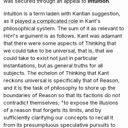
was secured through an appeal to
intuition
.
Intuition is a term laden with Kantian suggestion,
as it
played a complicated role
in Kant's
philosophical system. The sum of it as relevant to
Hörl's argument is as follows. Kant was adamant
that there were some aspects of Thinking that
we could take to be universal, that is, that we
could take to exist not just in particular
instantiations, but as general truths for all
subjects. The echelon of Thinking that Kant
reckons universal is specifically that of Reason,
and it is the task of philosophy to shore up the
boundaries of Reason so that its factions do not
contradict themselves; "to expose the illusions
of a reason that forgets its limits, and by
sufficiently clarifying our concepts to recall it
from its presumptuous speculative pursuits to