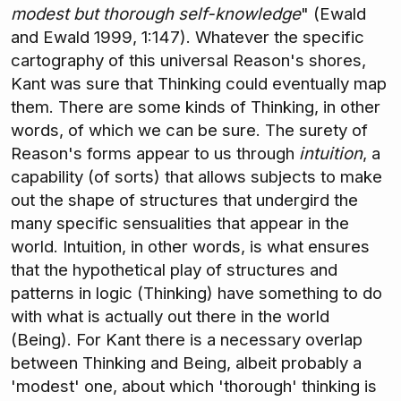
modest but thorough self-knowledge
" (Ewald
and Ewald 1999, 1:147). Whatever the specific
cartography of this universal Reason's shores,
Kant was sure that Thinking could eventually map
them. There are some kinds of Thinking, in other
words, of which we can be sure. The surety of
Reason's forms appear to us through
intuition
, a
capability (of sorts) that allows subjects to make
out the shape of structures that undergird the
many specific sensualities that appear in the
world. Intuition, in other words, is what ensures
that the hypothetical play of structures and
patterns in logic (Thinking) have something to do
with what is actually out there in the world
(Being). For Kant there is a necessary overlap
between Thinking and Being, albeit probably a
'modest' one, about which 'thorough' thinking is