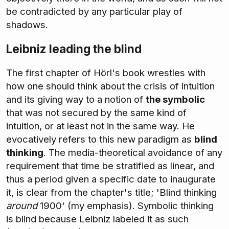
be contradicted by any particular play of
shadows.
Leibniz leading the blind
The first chapter of Hörl's book wrestles with
how one should think about the crisis of intuition
and its giving way to a notion of
the symbolic
that was not secured by the same kind of
intuition, or at least not in the same way. He
evocatively refers to this new paradigm as
blind
thinking
. The media-theoretical avoidance of any
requirement that time be stratified as linear, and
thus a period given a specific date to inaugurate
it, is clear from the chapter's title; 'Blind thinking
around
1900' (my emphasis). Symbolic thinking
is blind because Leibniz labeled it as such