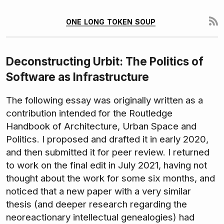
one long token soup
Deconstructing Urbit: The Politics of
Software as Infrastructure
The following essay was originally written as a
contribution intended for the Routledge
Handbook of Architecture, Urban Space and
Politics. I proposed and drafted it in early 2020,
and then submitted it for peer review. I returned
to work on the final edit in July 2021, having not
thought about the work for some six months, and
noticed that a new paper with a very similar
thesis (and deeper research regarding the
neoreactionary intellectual genealogies) had