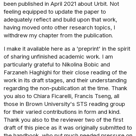
been published in April 2021 about Urbit. Not
feeling equipped to update the paper to
adequately reflect and build upon that work,
having moved onto other research topics, I
withdrew my chapter from the publication.
I make it available here as a 'preprint' in the spirit
of sharing unfinished academic work. I am
particularly grateful to Nikolina Bobic and
Farzaneh Haghighi for their close reading of the
work in its draft stages, and their understanding
regarding the non-publication at the time. Thank
you also to Chiara Ficarelli, Francis Tseng, all
those in Brown University's STS reading group
for their varied contributions in form and kind.
Thank you also to the reviewer two of the first
draft of this piece as it was originally submitted to
the handbook, who put much needed pressure on